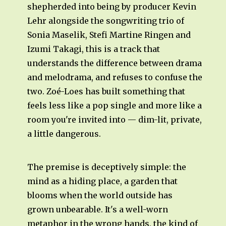
shepherded into being by producer Kevin
Lehr alongside the songwriting trio of
Sonia Maselik, Stefi Martine Ringen and
Izumi Takagi, this is a track that
understands the difference between drama
and melodrama, and refuses to confuse the
two. Zoé-Loes has built something that
feels less like a pop single and more like a
room you're invited into — dim-lit, private,
a little dangerous.
The premise is deceptively simple: the
mind as a hiding place, a garden that
blooms when the world outside has
grown unbearable. It's a well-worn
metaphor in the wrong hands, the kind of