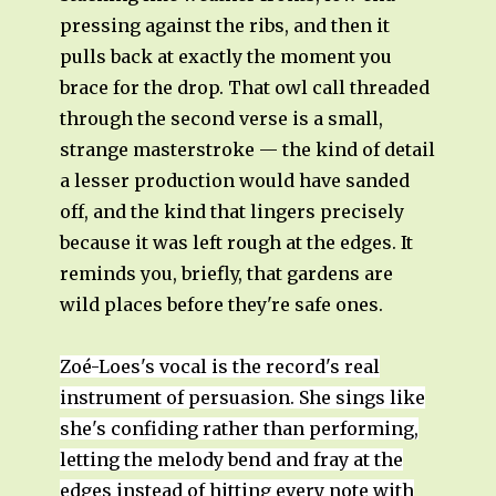
pressing against the ribs, and then it
pulls back at exactly the moment you
brace for the drop. That owl call threaded
through the second verse is a small,
strange masterstroke — the kind of detail
a lesser production would have sanded
off, and the kind that lingers precisely
because it was left rough at the edges. It
reminds you, briefly, that gardens are
wild places before they're safe ones.
Zoé-Loes's vocal is the record's real
instrument of persuasion. She sings like
she's confiding rather than performing,
letting the melody bend and fray at the
edges instead of hitting every note with