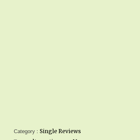
Single Reviews
Category :