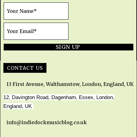
SIGN UP
CONTACT US
13 First Avenue, Walthamstow, London, England, UK
12, Davington Road, Dagenham, Essex, London,
England, UK
info@indiedockmusicblog.co.uk