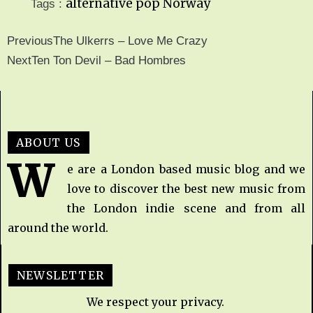
alternative pop
Norway
Tags :
Previous
The Ulkerrs – Love Me Crazy
Next
Ten Ton Devil – Bad Hombres
ABOUT US
W
e are a London based music blog and we
love to discover the best new music from
the London indie scene and from all
around the world.
NEWSLETTER
We respect your privacy.