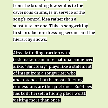
from the brooding low synths to the
cavernous drums, is in service of the
song's central idea rather than a
substitute for one. This is songwriting
first, production dressing second, and the
hierarchy shows.
Already finding traction with
tastemakers and international audiences
alike, "Sanctuary" plays like a statement
of intent from a songwriter who
understands that the most affecting
confessions are the quiet ones. Zoé-Loes
has built herself a hiding place worth
visiting more than once.