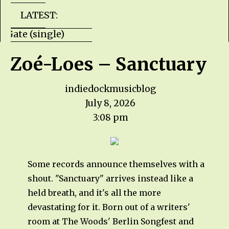
LATEST:
lls Gate (single) HZPROD - WarTorn (album)
Zoé-Loes – Sanctuary
indiedockmusicblog
July 8, 2026
3:08 pm
Some records announce themselves with a
shout. "Sanctuary" arrives instead like a
held breath, and it's all the more
devastating for it. Born out of a writers'
room at The Woods' Berlin Songfest and