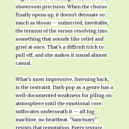
showroom precision. When the chorus
finally opens up, it doesn't detonate so
much as bloom — unhurried, inevitable,
the tension of the verses resolving into
something that sounds like relief and
grief at once. That's a difficult trick to
pull off, and she makes it sound almost
casual.
What's most impressive, listening back,
is the restraint. Dark-pop as a genre has a
well-documented weakness for piling on
atmosphere until the emotional core
suffocates underneath it — all fog
machine, no heartbeat. "Sanctuary"
resists that temptation. Every texture,