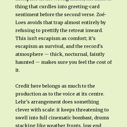
thing that curdles into greeting-card
sentiment before the second verse. Zoé-
Loes avoids that trap almost entirely by
refusing to prettify the retreat inward.
This isn't escapism as comfort; it's
escapism as survival, and the record's
atmosphere — thick, nocturnal, faintly
haunted — makes sure you feel the cost of
it.
Credit here belongs as much to the
production as to the voice at its centre.
Lehr's arrangement does something
clever with scale: it keeps threatening to
swell into full cinematic bombast, drums
stacking like weather fronts, low end