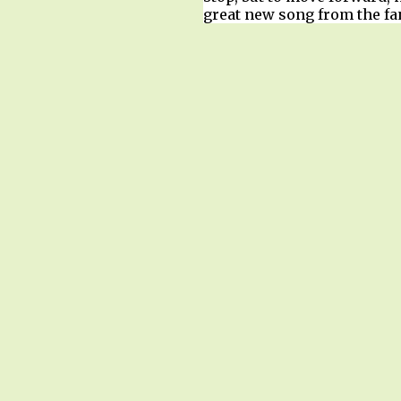
great new song from the fan