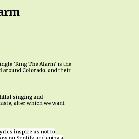
larm
ngle 'Ring The Alarm' is the
d around Colorado, and their
htful singing and
taste, after which we want
yrics inspire us not to
low on Spotify and enjoy a