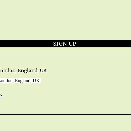
SIGN UP
London, England, UK
 London, England, UK
k