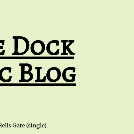
e Dock
c Blog
ells Gate (single) HZPROD - WarTorn (albu