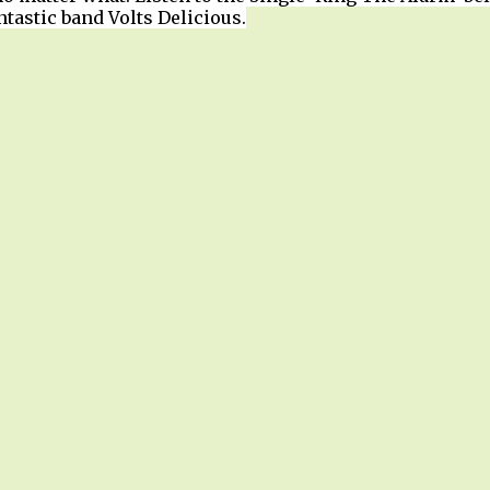
tastic band Volts Delicious.