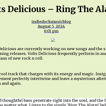
ts Delicious – Ring The A
indiedockmusicblog
August 5, 2024
6:01 pm
elicious are currently working on new songs and the si
ming releases. Volts Delicious frequently perform in an
 fans of new rock n roll.
ool track that charges with its energy and magic. Insig
ment perfectly intertwine and leave a mysterious after
in and again.
 thoughtful bass penetrate right into the soul, and the l
no matter what. Listen to the single 'Ring The Alarm' be