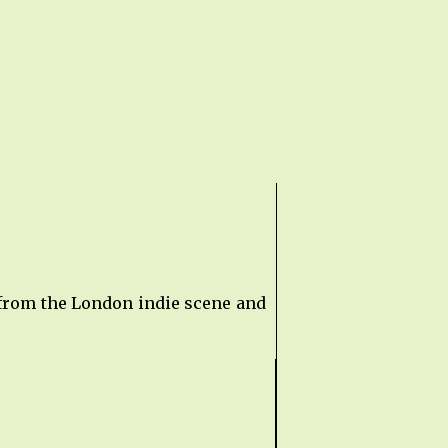
 from the London indie scene and