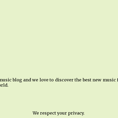
music blog and we love to discover the best new music
rld.
We respect your privacy.