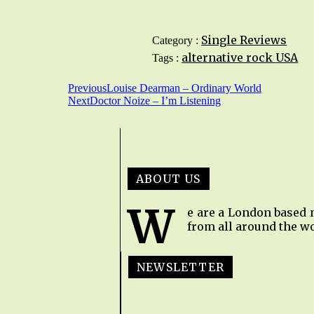
Single Reviews
Category :
alternative rock
USA
Tags :
Previous
Louise Dearman – Ordinary World
Next
Doctor Noize – I’m Listening
ABOUT US
W
e are a London based 
from all around the wo
NEWSLETTER