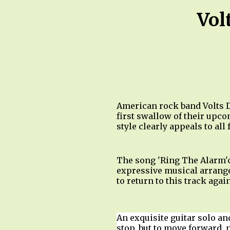
Vol
American rock band Volts D
first swallow of their upco
style clearly appeals to all
The song 'Ring The Alarm'c
expressive musical arrange
to return to this track aga
An exquisite guitar solo and
stop, but to move forward, 