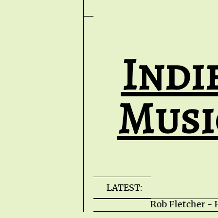
Indi
Musi
LATEST:
Rob Fletcher - H