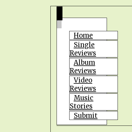
Home
Single
Reviews
Album
Reviews
Video
Reviews
Music
Stories
Submit