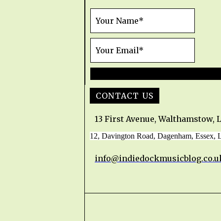
CONTACT US
13 First Avenue, Walthamstow, 
12, Davington Road, Dagenham, Essex,
info@indiedockmusicblog.co.u