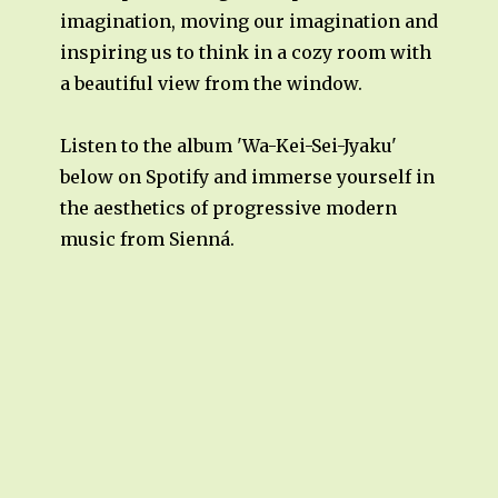
imagination, moving our imagination and
inspiring us to think in a cozy room with
a beautiful view from the window.
Listen to the album 'Wa-Kei-Sei-Jyaku'
below on Spotify and immerse yourself in
the aesthetics of progressive modern
music from Sienná.