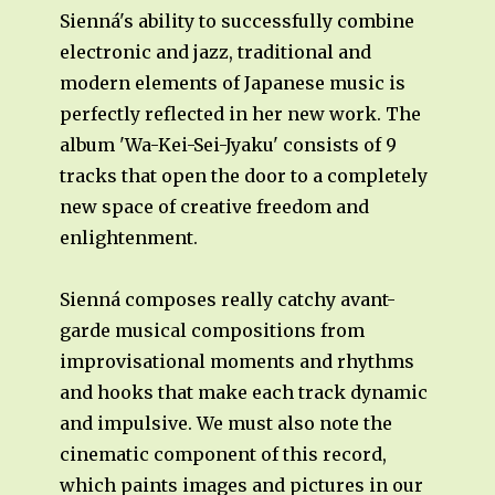
Sienná's ability to successfully combine
electronic and jazz, traditional and
modern elements of Japanese music is
perfectly reflected in her new work. The
album 'Wa-Kei-Sei-Jyaku' consists of 9
tracks that open the door to a completely
new space of creative freedom and
enlightenment.
Sienná composes really catchy avant-
garde musical compositions from
improvisational moments and rhythms
and hooks that make each track dynamic
and impulsive. We must also note the
cinematic component of this record,
which paints images and pictures in our