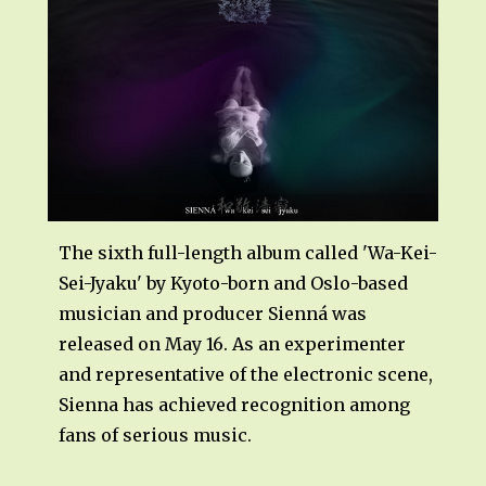
The sixth full-length album called 'Wa-Kei-
Sei-Jyaku' by Kyoto-born and Oslo-based
musician and producer Sienná was
released on May 16. As an experimenter
and representative of the electronic scene,
Sienna has achieved recognition among
fans of serious music.