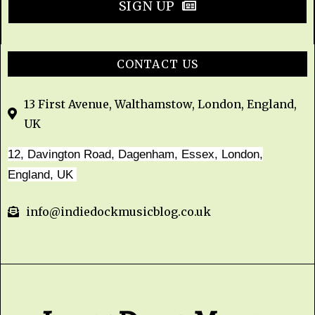
SIGN UP
CONTACT US
13 First Avenue, Walthamstow, London, England,
UK
12, Davington Road, Dagenham, Essex, London,
England, UK
info@indiedockmusicblog.co.uk