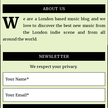
ABOUT US
W
e are a London based music blog and we
love to discover the best new music from
the London indie scene and from all
around the world.
NEWSLETTER
We respect your privacy.