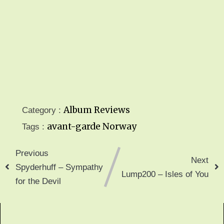
Album Reviews
Category :
avant-garde
Norway
Tags :
Previous
Next
Spyderhuff – Sympathy
Lump200 – Isles of You
for the Devil