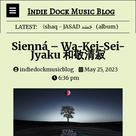
Indie Dock Music Blog
Faris Ishaq - JA
LATEST:
Sienná – Wa-Kei-Sei-
Jyaku 和敬清寂
indiedockmusicblog
May 25, 2023
6:36 pm