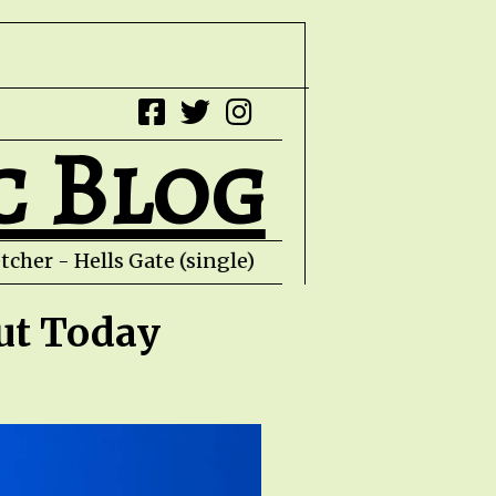
c Blog
r - Hells Gate (single) Con Piliouras - Al
ut Today