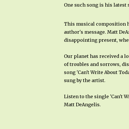
One such song is his latest 
This musical composition ha
author's message. Matt DeAn
disappointing present, wher
Our planet has received a l
of troubles and sorrows, di
song 'Can't Write About Toda
sung by the artist.
Listen to the single 'Can't
Matt DeAngelis.