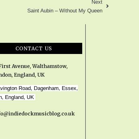
Next
Saint Aubin – Without My Queen
CONTACT US
 First Avenue, Walthamstow,
ndon, England, UK
avington Road, Dagenham, Essex,
n, England, UK
fo@indiedockmusicblog.co.uk