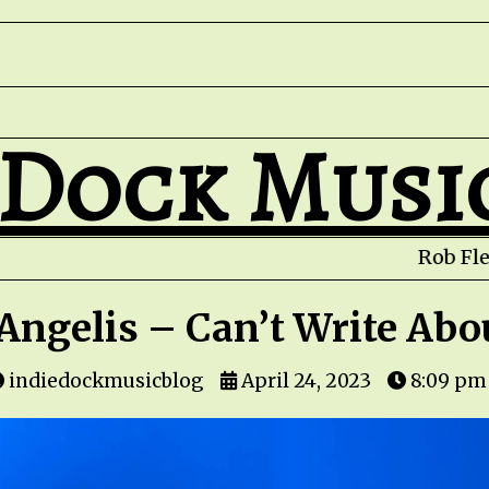
 Dock Musi
Rob Fletche
Angelis – Can’t Write Abo
indiedockmusicblog
April 24, 2023
8:09 pm