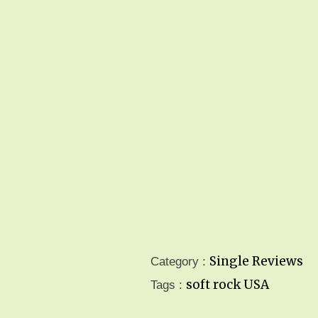
Single Reviews
Category :
soft rock
USA
Tags :