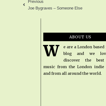
Previous
Joe Bygraves – Someone Else
ABOUT US
W
e are a London based
blog and we lov
discover the bes
music from the London indie
and from all around the world.