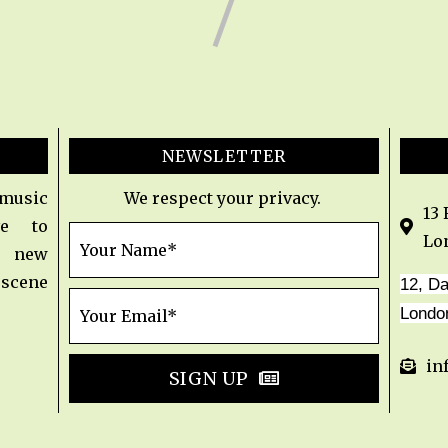
NEWSLETTER
 music
We respect your privacy.
13
e to
Lo
t new
 scene
12, D
Londo
in
SIGN UP