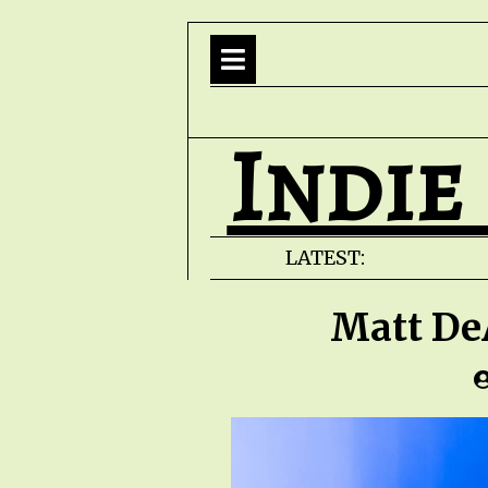
Indie
LATEST:
Matt De