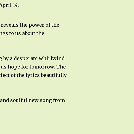
pril 14.
reveals the power of the
gs to us about the
ng by a desperate whirlwind
ve us hope for tomorrow. The
ect of the lyrics beautifully
l and soulful new song from