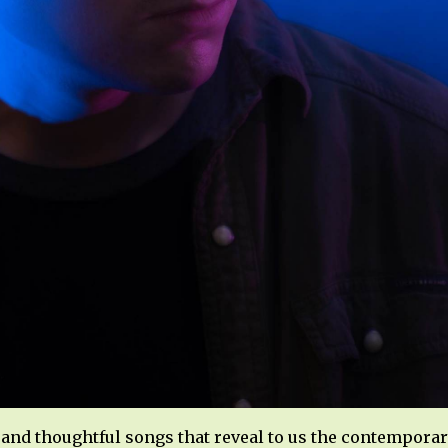
and thoughtful songs that reveal to us the contemporar