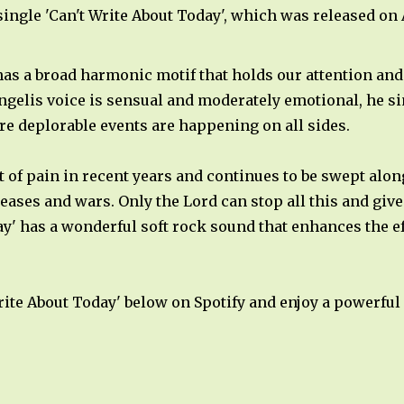
single 'Can't Write About Today', which was released on A
s a broad harmonic motif that holds our attention and 
gelis voice is sensual and moderately emotional, he sin
e deplorable events are happening on all sides.
ot of pain in recent years and continues to be swept alo
seases and wars. Only the Lord can stop all this and gi
y' has a wonderful soft rock sound that enhances the eff
 Write About Today' below on Spotify and enjoy a powerfu