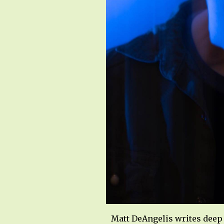
Matt DeAngelis writes deep 