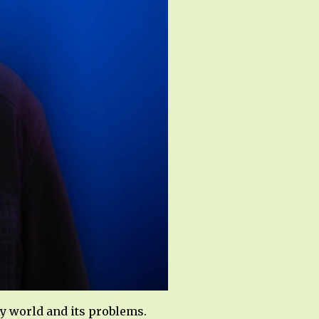
y world and its problems.