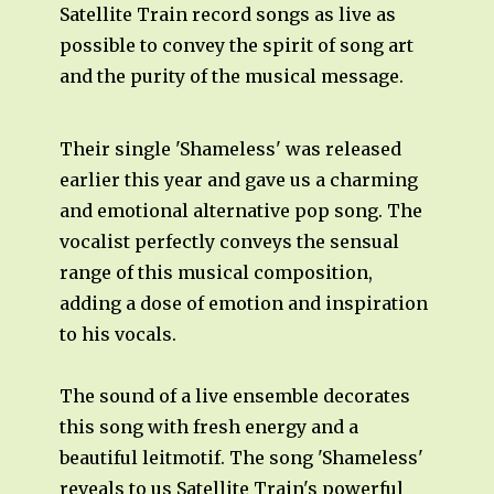
Satellite Train record songs as live as
possible to convey the spirit of song art
and the purity of the musical message.
Their single 'Shameless' was released
earlier this year and gave us a charming
and emotional alternative pop song. The
vocalist perfectly conveys the sensual
range of this musical composition,
adding a dose of emotion and inspiration
to his vocals.
The sound of a live ensemble decorates
this song with fresh energy and a
beautiful leitmotif. The song 'Shameless'
reveals to us Satellite Train's powerful