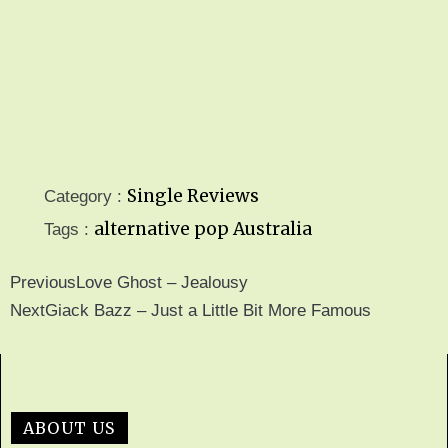
Single Reviews
Category :
alternative pop
Australia
Tags :
Previous
Love Ghost – Jealousy
Next
Giack Bazz – Just a Little Bit More Famous
ABOUT US