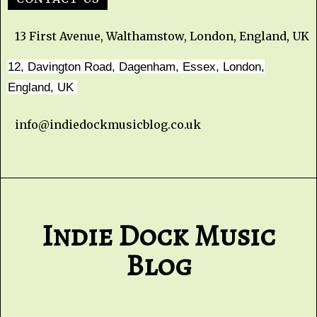
13 First Avenue, Walthamstow, London, England, UK
12, Davington Road, Dagenham, Essex, London,
England, UK
info@indiedockmusicblog.co.uk
Indie Dock Music
Blog