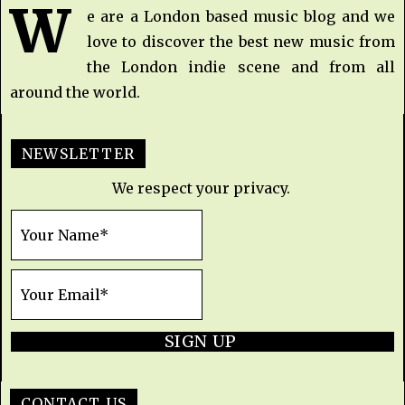
W
e are a London based music blog and we
love to discover the best new music from
the London indie scene and from all
around the world.
NEWSLETTER
We respect your privacy.
SIGN UP
CONTACT US