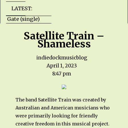
LATEST:
Hells Gate (single) HZPROD - WarTorn (albu
Satellite Train –
Shameless
indiedockmusicblog
April 1, 2023
8:47 pm
The band Satellite Train was created by
Australian and American musicians who
were primarily looking for friendly
creative freedom in this musical project.