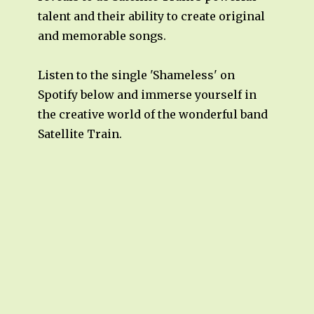
talent and their ability to create original
and memorable songs.
Listen to the single 'Shameless' on
Spotify below and immerse yourself in
the creative world of the wonderful band
Satellite Train.