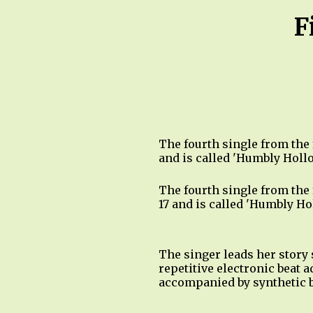
F
The fourth single from the
and is called 'Humbly Holl
The fourth single from the
17 and is called 'Humbly H
The singer leads her story 
repetitive electronic beat 
accompanied by synthetic b