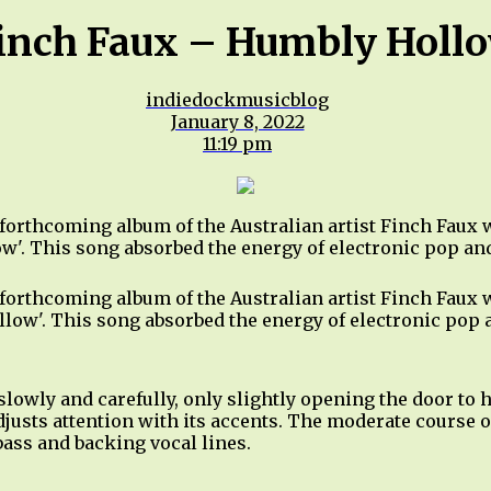
inch Faux – Humbly Holl
indiedockmusicblog
January 8, 2022
11:19 pm
 forthcoming album of the Australian artist Finch Faux
ow'. This song absorbed the energy of electronic pop an
 forthcoming album of the Australian artist Finch Faux
ollow'. This song absorbed the energy of electronic pop
slowly and carefully, only slightly opening the door to
adjusts attention with its accents. The moderate course 
ass and backing vocal lines.