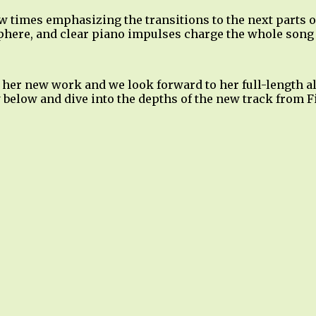
w times emphasizing the transitions to the next parts o
phere, and clear piano impulses charge the whole song
 her new work and we look forward to her full-length al
 below and dive into the depths of the new track from F