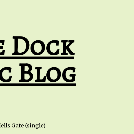
e Dock
c Blog
lls Gate (single) HZPROD - WarTorn (album