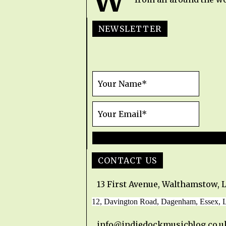
W
NEWSLETTER
CONTACT US
13 First Avenue, Walthamstow, 
12, Davington Road, Dagenham, Essex,
info@indiedockmusicblog.co.u