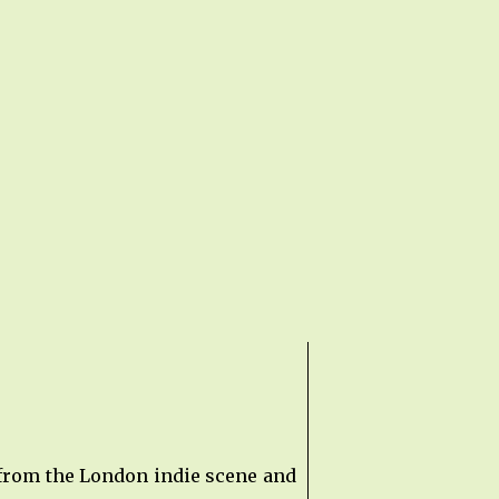
 from the London indie scene and