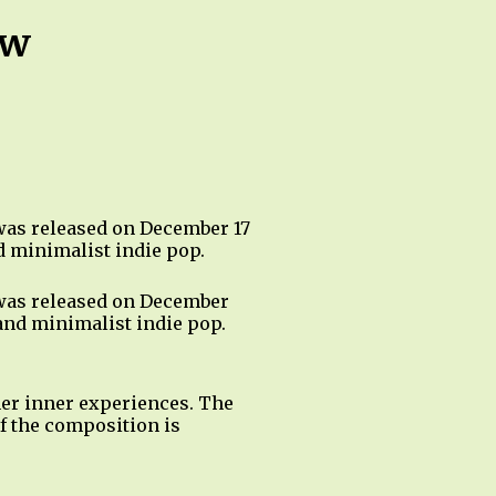
ow
 was released on December 17
d minimalist indie pop.
 was released on December
 and minimalist indie pop.
 her inner experiences. The
of the composition is