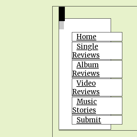
Home
Single
Reviews
Album
Reviews
Video
Reviews
Music
Stories
Submit