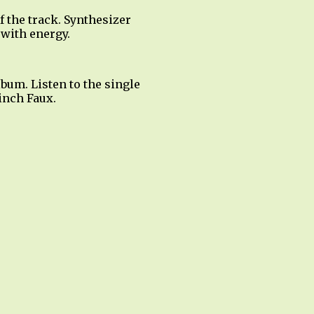
f the track. Synthesizer
 with energy.
bum. Listen to the single
inch Faux.