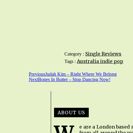
Single Reviews
Category :
Australia
indie pop
Tags :
Previous
Judah Kim – Right Where We Belong
Next
Bones In Butter – Stop Dancing Now!
ABOUT US
e are a London based 
from all around the wo