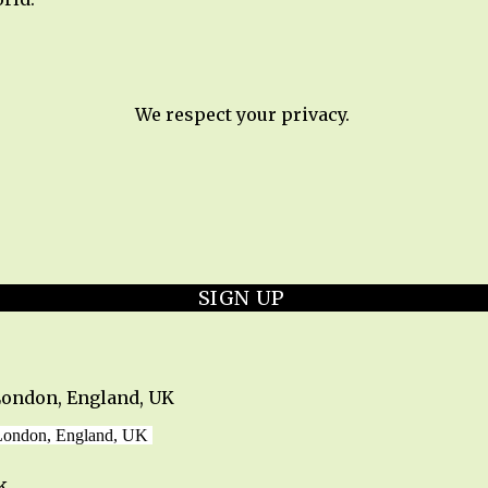
We respect your privacy.
SIGN UP
London, England, UK
 London, England, UK
k