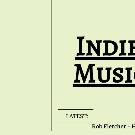
Indi
Musi
LATEST:
Rob Fletcher - He