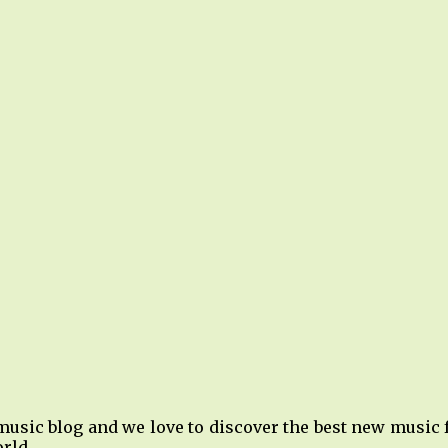
music blog and we love to discover the best new music
rld.