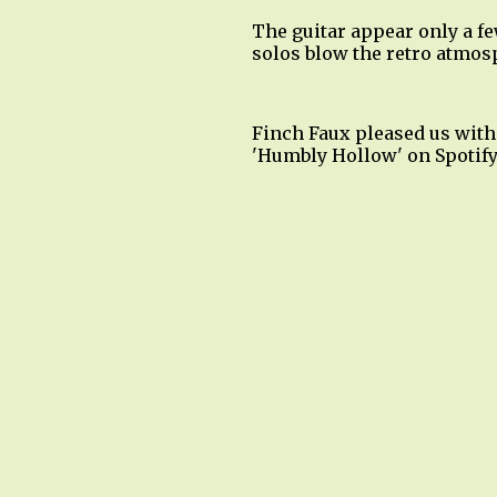
The guitar appear only a fe
solos blow the retro atmos
Finch Faux pleased us with
'Humbly Hollow' on Spotify