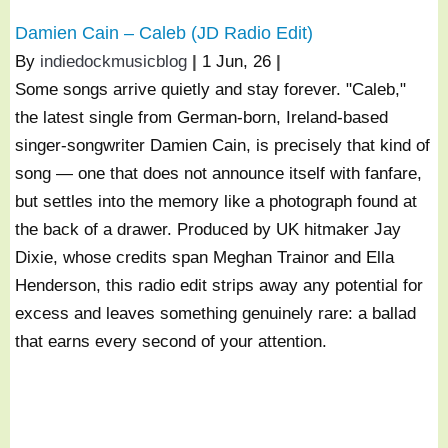
Damien Cain – Caleb (JD Radio Edit)
By
indiedockmusicblog
|
1
Jun, 26
|
Some songs arrive quietly and stay forever. "Caleb,"
the latest single from German-born, Ireland-based
singer-songwriter Damien Cain, is precisely that kind of
song — one that does not announce itself with fanfare,
but settles into the memory like a photograph found at
the back of a drawer. Produced by UK hitmaker Jay
Dixie, whose credits span Meghan Trainor and Ella
Henderson, this radio edit strips away any potential for
excess and leaves something genuinely rare: a ballad
that earns every second of your attention.