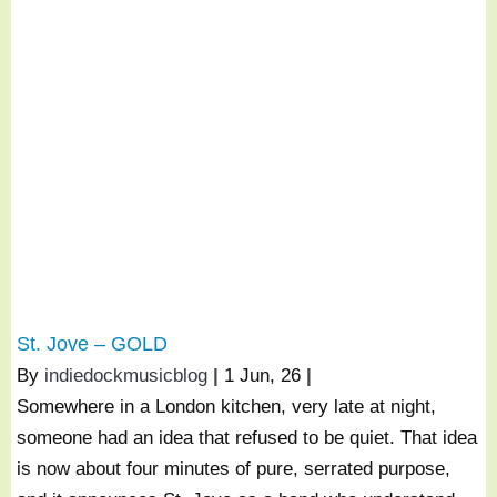
St. Jove – GOLD
By
indiedockmusicblog
|
1
Jun, 26
|
Somewhere in a London kitchen, very late at night,
someone had an idea that refused to be quiet. That idea
is now about four minutes of pure, serrated purpose,