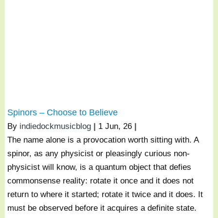
Spinors – Choose to Believe
By
indiedockmusicblog
|
1
Jun, 26
|
The name alone is a provocation worth sitting with. A
spinor, as any physicist or pleasingly curious non-
physicist will know, is a quantum object that defies
commonsense reality: rotate it once and it does not
return to where it started; rotate it twice and it does. It
must be observed before it acquires a definite state.