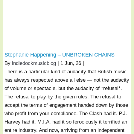
Stephanie Happening – UNBROKEN CHAINS
By
indiedockmusicblog
|
1
Jun, 26
|
There is a particular kind of audacity that British music
has always respected above all else — not the audacity
of volume or spectacle, but the audacity of *refusal*.
The refusal to play by the given rules. The refusal to
accept the terms of engagement handed down by those
who profit from your compliance. The Clash had it. P.J.
Harvey had it. M.I.A. had it so ferociously it terrified an
entire industry. And now, arriving from an independent