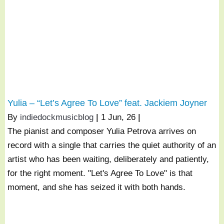
Yulia – “Let’s Agree To Love” feat. Jackiem Joyner
By
indiedockmusicblog
|
1
Jun, 26
|
The pianist and composer Yulia Petrova arrives on
record with a single that carries the quiet authority of an
artist who has been waiting, deliberately and patiently,
for the right moment. "Let's Agree To Love" is that
moment, and she has seized it with both hands.