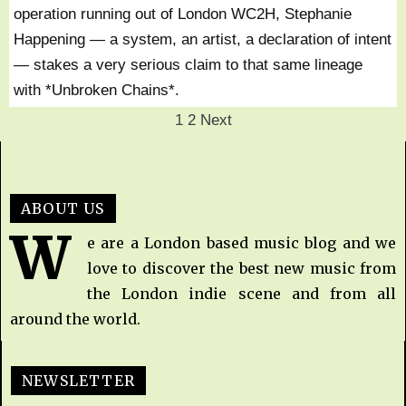
operation running out of London WC2H, Stephanie
Happening — a system, an artist, a declaration of intent
— stakes a very serious claim to that same lineage
with *Unbroken Chains*.
1
2
Next
ABOUT US
W
e are a London based music blog and we
love to discover the best new music from
the London indie scene and from all
around the world.
NEWSLETTER