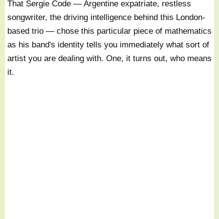
That Sergie Code — Argentine expatriate, restless
songwriter, the driving intelligence behind this London-
based trio — chose this particular piece of mathematics
as his band's identity tells you immediately what sort of
artist you are dealing with. One, it turns out, who means
it.