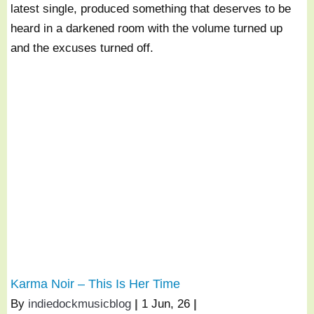
latest single, produced something that deserves to be
heard in a darkened room with the volume turned up
and the excuses turned off.
Karma Noir – This Is Her Time
By
indiedockmusicblog
|
1
Jun, 26
|