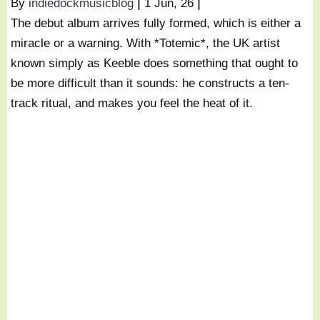
By
indiedockmusicblog
|
1
Jun, 26
|
The debut album arrives fully formed, which is either a
miracle or a warning. With *Totemic*, the UK artist
known simply as Keeble does something that ought to
be more difficult than it sounds: he constructs a ten-
track ritual, and makes you feel the heat of it.