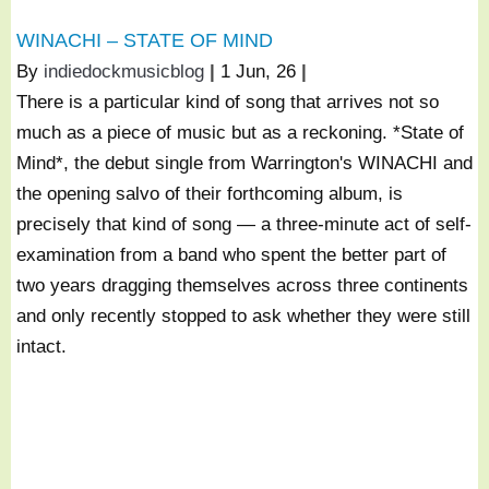
WINACHI – STATE OF MIND
By
indiedockmusicblog
|
1
Jun, 26
|
There is a particular kind of song that arrives not so
much as a piece of music but as a reckoning. *State of
Mind*, the debut single from Warrington's WINACHI and
the opening salvo of their forthcoming album, is
precisely that kind of song — a three-minute act of self-
examination from a band who spent the better part of
two years dragging themselves across three continents
and only recently stopped to ask whether they were still
intact.