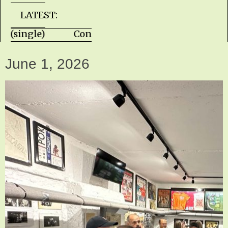
LATEST:
te (single) Con Piliouras - Almost Yesterd
June 1, 2026