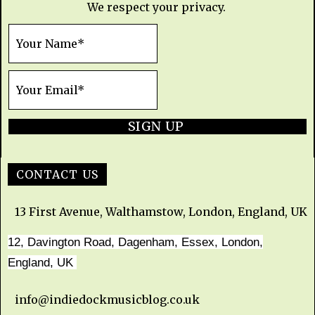
We respect your privacy.
SIGN UP
CONTACT US
13 First Avenue, Walthamstow, London, England, UK
12, Davington Road, Dagenham, Essex, London,
England, UK
info@indiedockmusicblog.co.uk