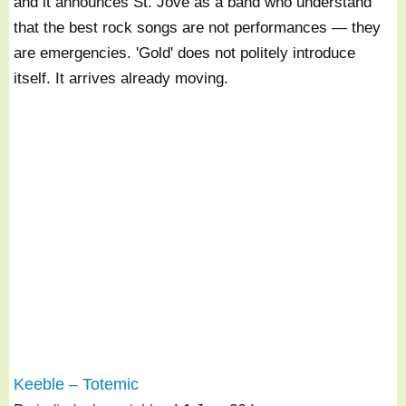
and it announces St. Jove as a band who understand
that the best rock songs are not performances — they
are emergencies. 'Gold' does not politely introduce
itself. It arrives already moving.
Keeble – Totemic