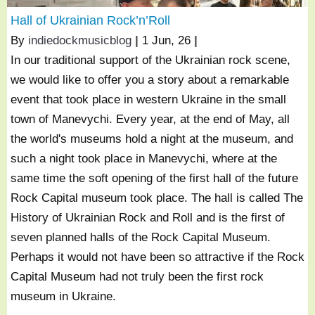
Hall of Ukrainian Rock’n’Roll
By
indiedockmusicblog
|
1
Jun, 26
|
In our traditional support of the Ukrainian rock scene,
we would like to offer you a story about a remarkable
event that took place in western Ukraine in the small
town of Manevychi. Every year, at the end of May, all
the world's museums hold a night at the museum, and
such a night took place in Manevychi, where at the
same time the soft opening of the first hall of the future
Rock Capital museum took place. The hall is called The
History of Ukrainian Rock and Roll and is the first of
seven planned halls of the Rock Capital Museum.
Perhaps it would not have been so attractive if the Rock
Capital Museum had not truly been the first rock
museum in Ukraine.