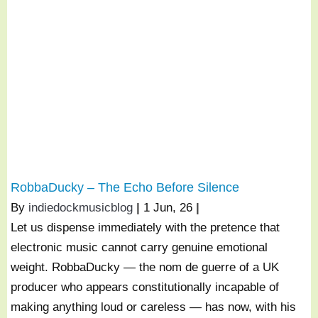
RobbaDucky – The Echo Before Silence
By
indiedockmusicblog
|
1
Jun, 26
|
Let us dispense immediately with the pretence that
electronic music cannot carry genuine emotional
weight. RobbaDucky — the nom de guerre of a UK
producer who appears constitutionally incapable of
making anything loud or careless — has now, with his