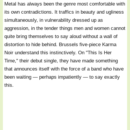
Metal has always been the genre most comfortable with
its own contradictions. It traffics in beauty and ugliness
simultaneously, in vulnerability dressed up as
aggression, in the tender things men and women cannot
quite bring themselves to say aloud without a wall of
distortion to hide behind. Brussels five-piece Karma
Noir understand this instinctively. On "This Is Her
Time," their debut single, they have made something
that announces itself with the force of a band who have
been waiting — perhaps impatiently — to say exactly
this.