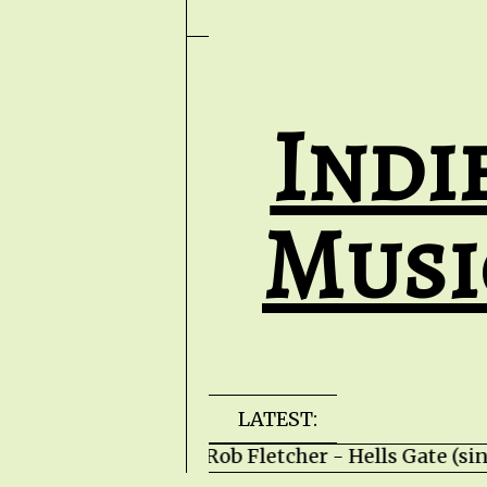
Indi
Musi
LATEST:
Rob Fletcher - Hells Gate (s