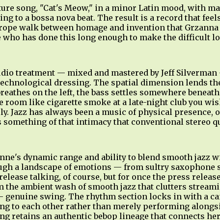
ture song, "Cat's Meow," in a minor Latin mood, with m
ng to a bossa nova beat. The result is a record that fee
htrope walk between homage and invention that Grzanna 
who has done this long enough to make the difficult lo
dio treatment — mixed and mastered by Jeff Silverman 
technological dressing. The spatial dimension lends th
reathes on the left, the bass settles somewhere beneath
room like cigarette smoke at a late-night club you wish
ely. Jazz has always been a music of physical presence, 
 something of that intimacy that conventional stereo q
e's dynamic range and ability to blend smooth jazz wit
ough a landscape of emotions — from sultry saxophone s
elease talking, of course, but for once the press release
 the ambient wash of smooth jazz that clutters streamin
 genuine swing. The rhythm section locks in with a ca
ing to each other rather than merely performing alongs
g retains an authentic bebop lineage that connects her,