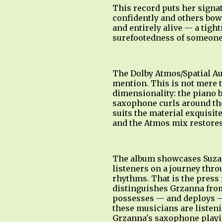
This record puts her signa
confidently and others bowi
and entirely alive — a tig
surefootedness of someone 
The Dolby Atmos/Spatial Au
mention. This is not mere 
dimensionality: the piano b
saxophone curls around the 
suits the material exquisit
and the Atmos mix restores
The album showcases Suzann
listeners on a journey thr
rhythms. That is the press r
distinguishes Grzanna from
possesses — and deploys —
these musicians are listen
Grzanna's saxophone playin