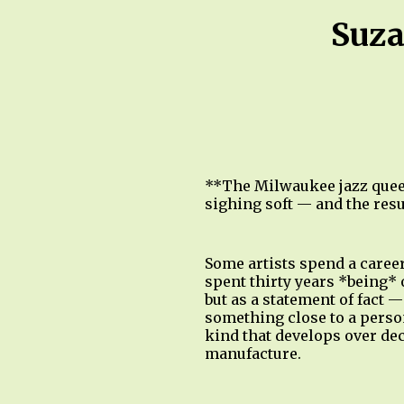
Suza
**The Milwaukee jazz queen
sighing soft — and the resul
Some artists spend a caree
spent thirty years *being* 
but as a statement of fact 
something close to a perso
kind that develops over dec
manufacture.