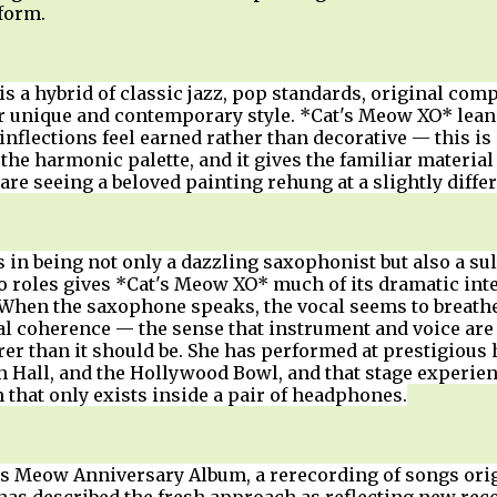
 form.
s a hybrid of classic jazz, pop standards, original com
er unique and contemporary style. *Cat's Meow XO* leans
inflections feel earned rather than decorative — this i
the harmonic palette, and it gives the familiar material 
are seeing a beloved painting rehung at a slightly differ
s in being not only a dazzling saxophonist but also a su
o roles gives *Cat's Meow XO* much of its dramatic inte
 When the saxophone speaks, the vocal seems to breath
cal coherence — the sense that instrument and voice ar
arer than it should be. She has performed at prestigious 
on Hall, and the Hollywood Bowl, and that stage exper
 that only exists inside a pair of headphones.
s Meow Anniversary Album, a rerecording of songs origi