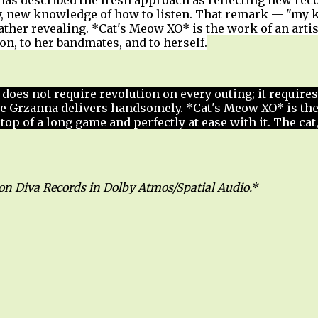
 has described the fresh approach as reflecting new rec
, new knowledge of how to listen. That remark — "my k
ather revealing. *Cat's Meow XO* is the work of an arti
tion, to her bandmates, and to herself.
z does not require revolution on every outing; it requires
ne Grzanna delivers handsomely. *Cat's Meow XO* is th
e top of a long game and perfectly at ease with it. The ca
 on Diva Records in Dolby Atmos/Spatial Audio.*