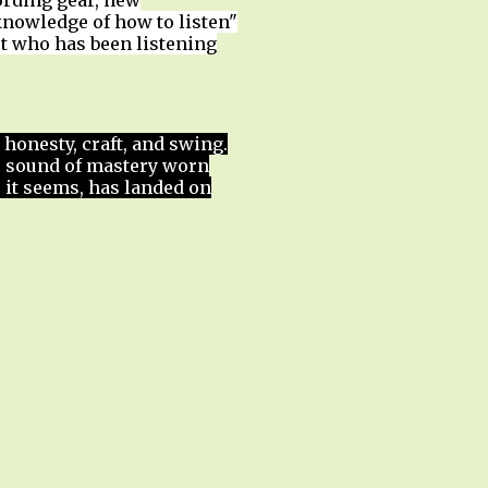
ording gear, new
nowledge of how to listen"
st who has been listening
 honesty, craft, and swing.
e sound of mastery worn
t, it seems, has landed on