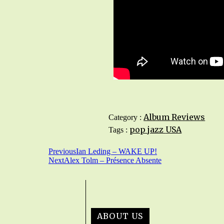
Album Reviews
Category :
pop jazz
USA
Tags :
Previous
Ian Leding – WAKE UP!
Next
Alex Tolm – Présence Absente
ABOUT US