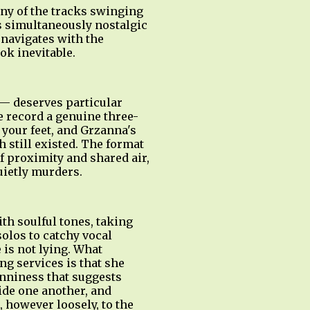
any of the tracks swinging
ls simultaneously nostalgic
navigates with the
ok inevitable.
— deserves particular
e record a genuine three-
 your feet, and Grzanna's
 still existed. The format
of proximity and shared air,
uietly murders.
h soulful tones, taking
olos to catchy vocal
 is not lying. What
g services is that she
nniness that suggests
ide one another, and
 however loosely, to the