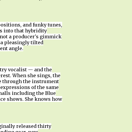
positions, and funky tunes,
 into that hybridity
s not a producer's gimmick
a pleasingly tilted
ent angle.
ltry vocalist — and the
rest. When she sings, the
e through the instrument
e expressions of the same
halls including the Blue
ience shows. She knows how
nally released thirty