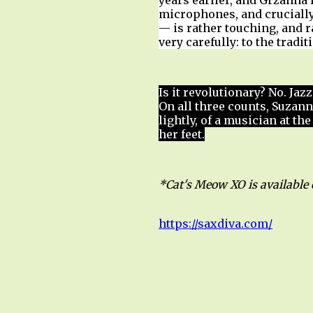
years earlier, and Grzanna
microphones, and crucially
— is rather touching, and r
very carefully: to the tradi
Is it revolutionary? No. Jaz
On all three counts, Suzan
lightly, of a musician at th
her feet.
*Cat's Meow XO is available
https://saxdiva.com/