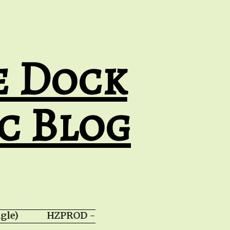
e Dock
c Blog
ingle) HZPROD - WarTorn (album) JT Catala