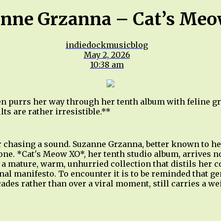
nne Grzanna – Cat’s Me
indiedockmusicblog
May 2, 2026
10:38 am
 purrs her way through her tenth album with feline g
ts are rather irresistible.**
r chasing a sound. Suzanne Grzanna, better known to her
one. *Cat's Meow XO*, her tenth studio album, arrives no
— a mature, warm, unhurried collection that distils her c
nal manifesto. To encounter it is to be reminded that g
ades rather than over a viral moment, still carries a w