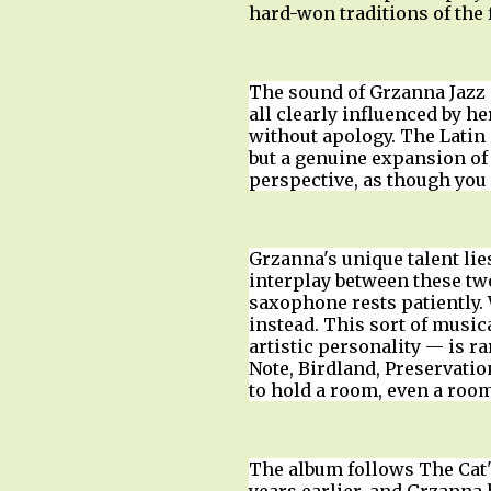
hard-won traditions of the
The sound of Grzanna Jazz i
all clearly influenced by h
without apology. The Latin 
but a genuine expansion of 
perspective, as though you 
Grzanna's unique talent lie
interplay between these tw
saxophone rests patiently.
instead. This sort of musi
artistic personality — is r
Note, Birdland, Preservati
to hold a room, even a room
The album follows The Cat'