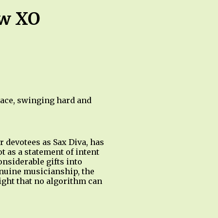
ow XO
race, swinging hard and
 devotees as Sax Diva, has
t as a statement of intent
onsiderable gifts into
enuine musicianship, the
eight that no algorithm can