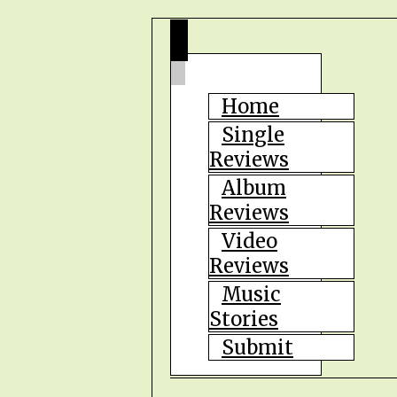
Home
Single
Reviews
Album
Reviews
Video
Reviews
Music
Stories
Submit