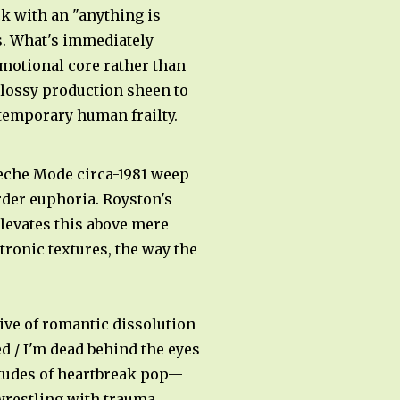
k with an "anything is
s. What's immediately
emotional core rather than
lossy production sheen to
ntemporary human frailty.
peche Mode circa-1981 weep
rder euphoria. Royston's
elevates this above mere
ronic textures, the way the
tive of romantic dissolution
d / I'm dead behind the eyes
titudes of heartbreak pop—
 wrestling with trauma,