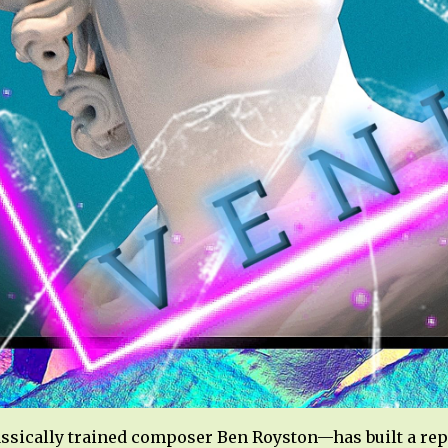
ssically trained composer Ben Royston—has built a rep