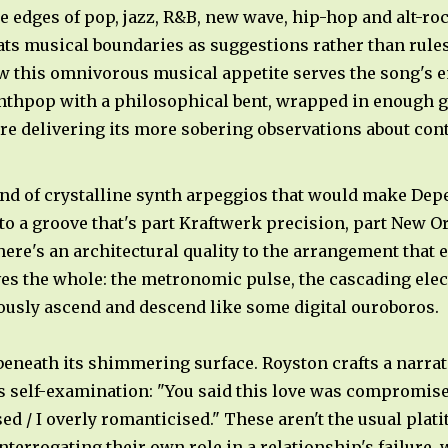
 edges of pop, jazz, R&B, new wave, hip-hop and alt-roc
ats musical boundaries as suggestions rather than rule
ow this omnivorous musical appetite serves the song's 
ynthpop with a philosophical bent, wrapped in enough g
ore delivering its more sobering observations about co
ind of crystalline synth arpeggios that would make De
nto a groove that's part Kraftwerk precision, part New O
ere's an architectural quality to the arrangement that 
es the whole: the metronomic pulse, the cascading elect
usly ascend and descend like some digital ouroboros.
 beneath its shimmering surface. Royston crafts a narra
its self-examination: "You said this love was compromise
ed / I overly romanticised." These aren't the usual pla
terrogating their own role in a relationship's failure,