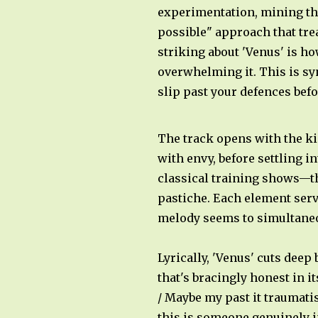
experimentation, mining the
possible" approach that tre
striking about 'Venus' is h
overwhelming it. This is s
slip past your defences bef
The track opens with the k
with envy, before settling i
classical training shows—th
pastiche. Each element serv
melody seems to simultaneo
Lyrically, 'Venus' cuts deep
that's bracingly honest in 
/ Maybe my past it traumatis
this is someone genuinely in