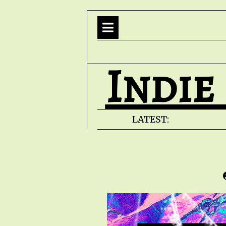
Indie
LATEST: