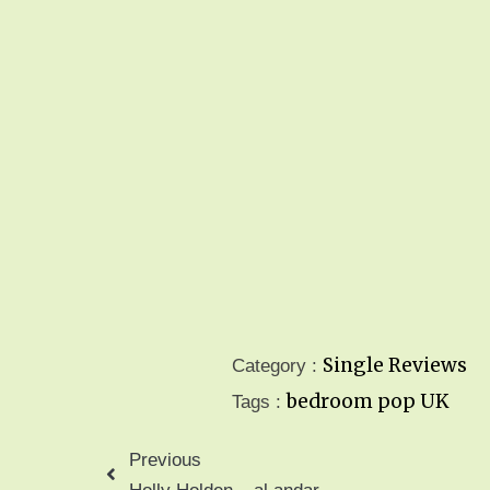
Single Reviews
Category :
bedroom pop
UK
Tags :
Previous
Holly Holden – al andar