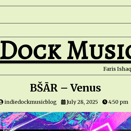
 Dock Musi
BŠĀR – Venus
indiedockmusicblog
July 28, 2025
4:50 pm