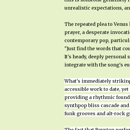
unrealistic expectations, a
The repeated plea to Venus
prayer, a desperate invocati
contemporary pop, particular
"Just find the words that co
It's heady, deeply personal 
integrate with the song's 
What's immediately strikin
accessible work to date, ye
providing a rhythmic foundat
synthpop bliss cascade and
funk grooves and alt-rock gr
The fact that Royston perfo