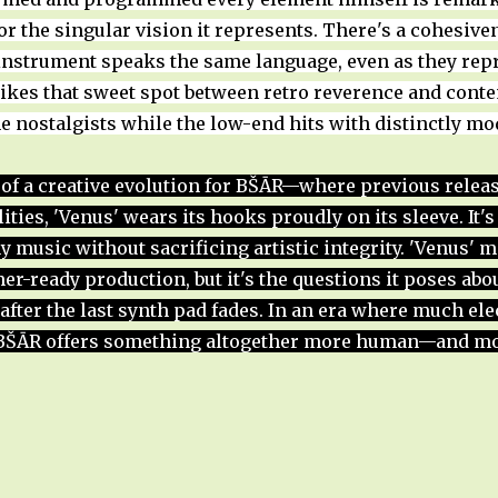
r the singular vision it represents. There's a cohesive
instrument speaks the same language, even as they repr
rikes that sweet spot between retro reverence and con
e nostalgists while the low-end hits with distinctly mo
of a creative evolution for BŠĀR—where previous rele
lities, 'Venus' wears its hooks proudly on its sleeve. It'
y music without sacrificing artistic integrity. 'Venus' 
-ready production, but it's the questions it poses abou
after the last synth pad fades. In an era where much ele
 BŠĀR offers something altogether more human—and mo