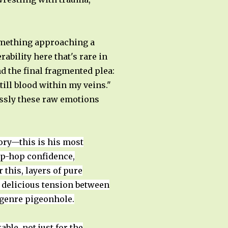
something approaching a
ability here that's rare in
nd the final fragmented plea:
till blood within my veins."
lessly these raw emotions
ory—this is his most
hip-hop confidence,
 this, layers of pure
 delicious tension between
e genre pigeonhole.
le, not just for the