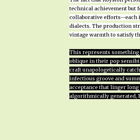
technical achievement but fo
collaborative efforts—each 
dialects. The production st
vintage warmth to satisfy th
This represents something 
oblique in their pop sensibi
craft unapologetically catch
infectious groove and summer
acceptance that linger long 
algorithmically generated,