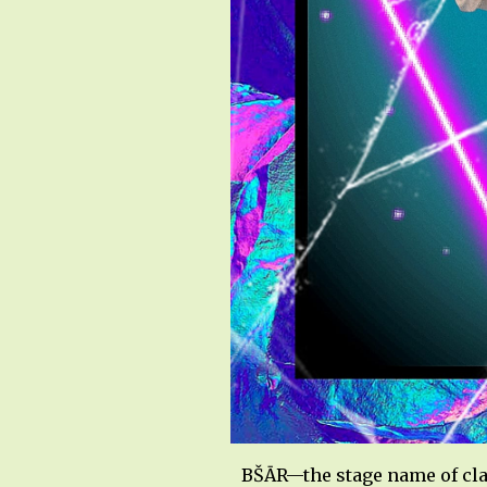
BŠĀR—the stage name of cla