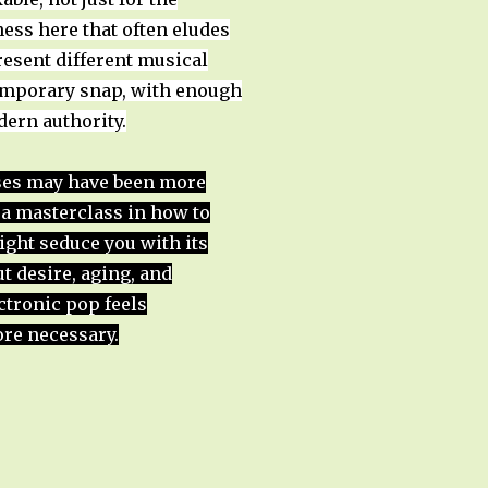
ness here that often eludes
esent different musical
temporary snap, with enough
dern authority.
ases may have been more
s a masterclass in how to
might seduce you with its
t desire, aging, and
ctronic pop feels
re necessary.