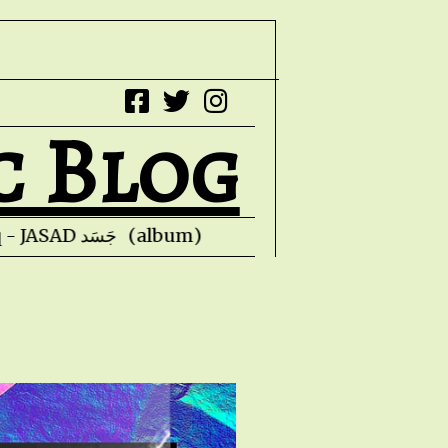
c Blog
Faris Ishaq - JASAD جَسَد (album) Kevin Hon