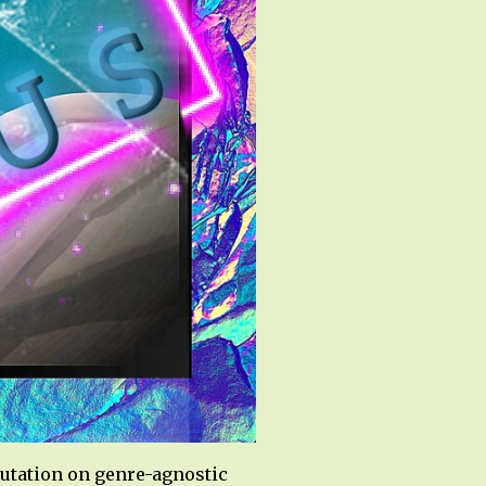
utation on genre-agnostic