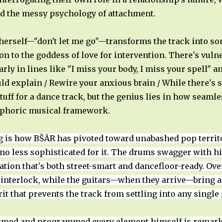
nd the messy psychology of attachment.
 herself—"don't let me go"—transforms the track into 
on to the goddess of love for intervention. There's vulner
ly in lines like "I miss your body, I miss your spell" a
uld explain / Rewire your anxious brain / While there's s
stuff for a dance track, but the genius lies in how seam
euphoric musical framework.
g is how BŠĀR has pivoted toward unabashed pop territ
t no less sophisticated for it. The drums swagger with 
ion that's both street-smart and dancefloor-ready. Over
 interlock, while the guitars—when they arrive—bring a
it that prevents the track from settling into any singl
rmed and programmed every element himself is remarkab