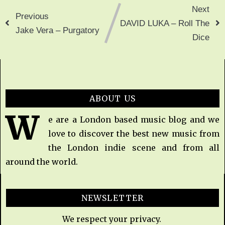
Next
Previous
DAVID LUKA – Roll The
Jake Vera – Purgatory
Dice
ABOUT US
W
e are a London based music blog and we
love to discover the best new music from
the London indie scene and from all
around the world.
NEWSLETTER
We respect your privacy.