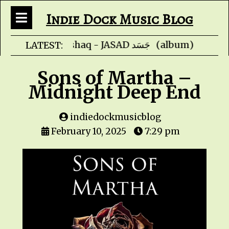
Indie Dock Music Blog
Faris Ishaq - JAS
LATEST:
Sons of Martha –
Midnight Deep End
indiedockmusicblog
February 10, 2025
7:29 pm