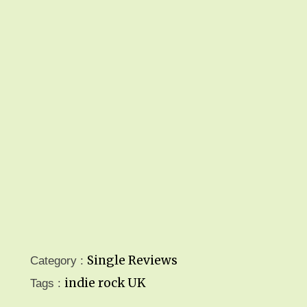
Single Reviews
Category :
indie rock
UK
Tags :