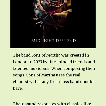
The band Sons of Martha was created in
London in 2023 by like-minded friends and
talented musicians. When composing their
songs, Sons of Martha uses the real
chemistry that any first-class band should
have.
Their sound resonates with classics like