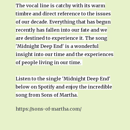
The vocal line is catchy with its warm
timbre and direct reference to the issues
of our decade. Everything that has begun
recently has fallen into our fate and we
are destined to experience it. The song
'Midnight Deep End' is a wonderful
insight into our time and the experiences
of people living in our time.
Listen to the single 'Midnight Deep End'
below on Spotify and enjoy the incredible
song from Sons of Martha.
https://sons-of-martha.com/