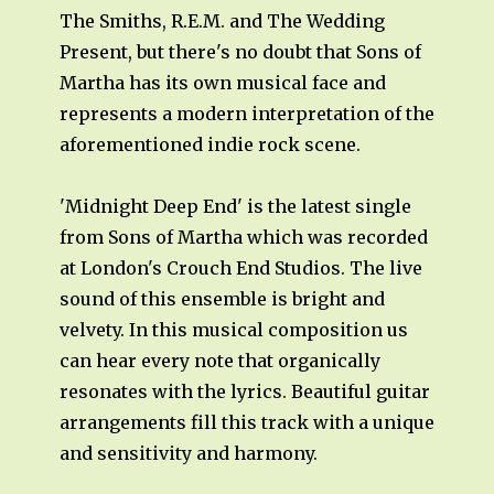
The Smiths, R.E.M. and The Wedding
Present, but there's no doubt that Sons of
Martha has its own musical face and
represents a modern interpretation of the
aforementioned indie rock scene.
'Midnight Deep End' is the latest single
from Sons of Martha which was recorded
at London's Crouch End Studios. The live
sound of this ensemble is bright and
velvety. In this musical composition us
can hear every note that organically
resonates with the lyrics. Beautiful guitar
arrangements fill this track with a unique
and sensitivity and harmony.