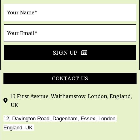
SIGN UP
CONTACT US
13 First Avenue, Walthamstow, London, England,
UK
12, Davington Road, Dagenham, Essex, London,
England, UK