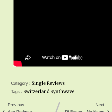
Single Reviews
Category :
Switzerland
Synthwave
Tags :
Previous
Next
Ace Redman –
Rj Bacon – No Name