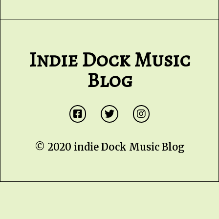
Indie Dock Music
Blog
© 2020 indie Dock Music Blog