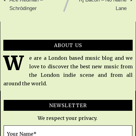
Schrödinger
Lane
ABOUT US
W
e are a London based music blog and we
love to discover the best new music from
the London indie scene and from all
around the world.
NEWSLETTER
We respect your privacy.