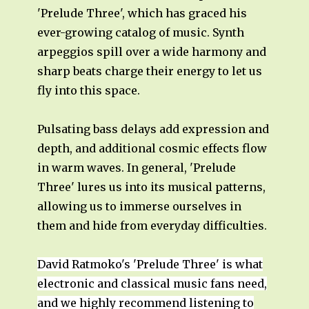
'Prelude Three', which has graced his
ever-growing catalog of music. Synth
arpeggios spill over a wide harmony and
sharp beats charge their energy to let us
fly into this space.
Pulsating bass delays add expression and
depth, and additional cosmic effects flow
in warm waves. In general, 'Prelude
Three' lures us into its musical patterns,
allowing us to immerse ourselves in
them and hide from everyday difficulties.
David Ratmoko's 'Prelude Three' is what
electronic and classical music fans need,
and we highly recommend listening to