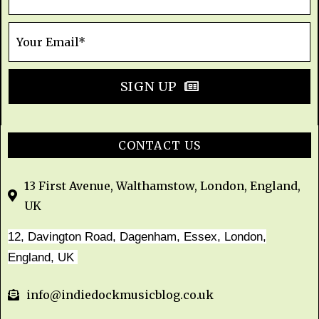
SIGN UP
CONTACT US
13 First Avenue, Walthamstow, London, England,
UK
12, Davington Road, Dagenham, Essex, London,
England, UK
info@indiedockmusicblog.co.uk