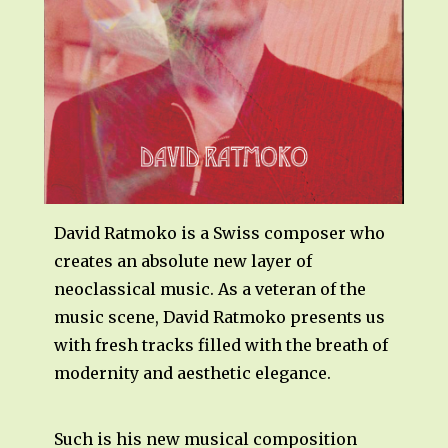
David Ratmoko is a Swiss composer who
creates an absolute new layer of
neoclassical music. As a veteran of the
music scene, David Ratmoko presents us
with fresh tracks filled with the breath of
modernity and aesthetic elegance.
Such is his new musical composition