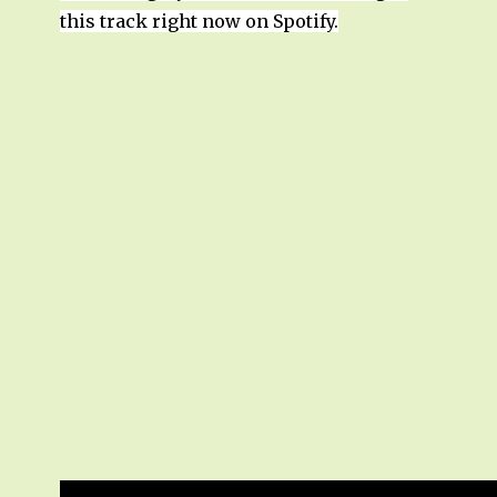
this track right now on Spotify.