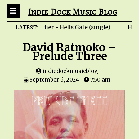
Indie Dock Music Blog
Rob Fletcher - Hells Gate (single) HZP
LATEST:
David Ratmoko –
Prelude Three
indiedockmusicblog
September 6, 2024
7:50 am