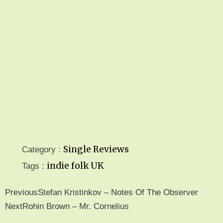
Single Reviews
Category :
indie folk
UK
Tags :
Previous
Stefan Kristinkov – Notes Of The Observer
Next
Rohin Brown – Mr. Cornelius