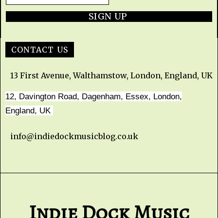
SIGN UP
CONTACT US
13 First Avenue, Walthamstow, London, England, UK
12, Davington Road, Dagenham, Essex, London,
England, UK
info@indiedockmusicblog.co.uk
Indie Dock Music