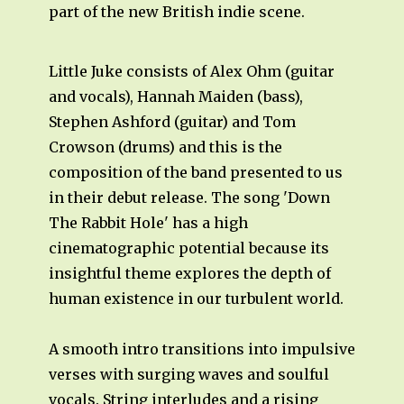
part of the new British indie scene.
Little Juke consists of Alex Ohm (guitar
and vocals), Hannah Maiden (bass),
Stephen Ashford (guitar) and Tom
Crowson (drums) and this is the
composition of the band presented to us
in their debut release. The song 'Down
The Rabbit Hole' has a high
cinematographic potential because its
insightful theme explores the depth of
human existence in our turbulent world.
A smooth intro transitions into impulsive
verses with surging waves and soulful
vocals. String interludes and a rising