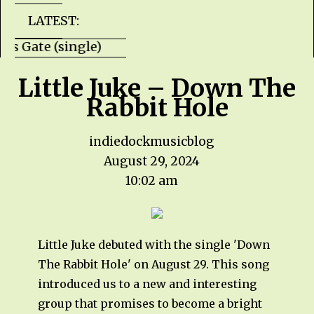
LATEST:
Hells Gate (single) HZPROD - WarTorn (albu
Little Juke – Down The
Rabbit Hole
indiedockmusicblog
August 29, 2024
10:02 am
Little Juke debuted with the single 'Down
The Rabbit Hole' on August 29. This song
introduced us to a new and interesting
group that promises to become a bright