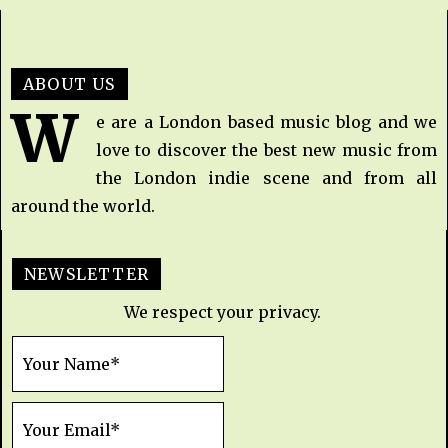
ABOUT US
W
e are a London based music blog and we
love to discover the best new music from
the London indie scene and from all
around the world.
NEWSLETTER
We respect your privacy.