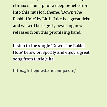
climax set us up for a deep penetration
into this musical theme. 'Down The
Rabbit Hole' by Little Juke is a great debut
and we will be eagerly awaiting new
releases from this promising band.
Listen to the single 'Down The Rabbit
Hole' below on Spotify and enjoy a great
song from Little Juke.
https://littlejuke.bandcamp.com/