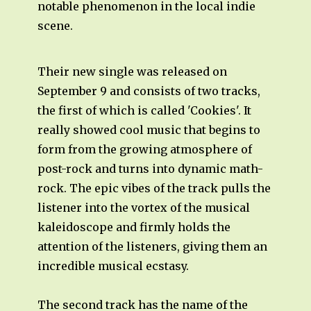
notable phenomenon in the local indie
scene.
Their new single was released on
September 9 and consists of two tracks,
the first of which is called 'Cookies'. It
really showed cool music that begins to
form from the growing atmosphere of
post-rock and turns into dynamic math-
rock. The epic vibes of the track pulls the
listener into the vortex of the musical
kaleidoscope and firmly holds the
attention of the listeners, giving them an
incredible musical ecstasy.
The second track has the name of the