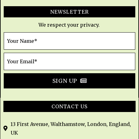
NEWSLETTER
We respect your privacy.
SIGN UP
CONTACT US
13 First Avenue, Walthamstow, London, England,
UK