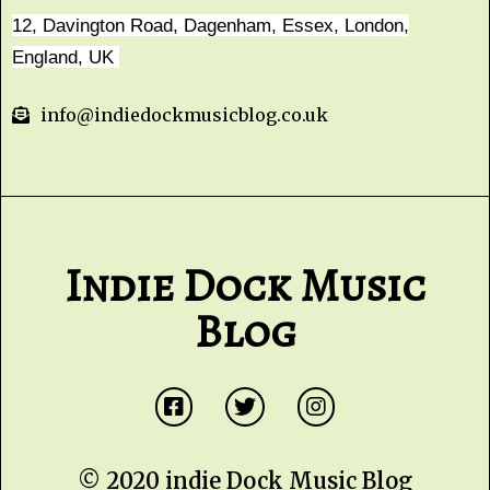
12, Davington Road, Dagenham, Essex, London,
England, UK
info@indiedockmusicblog.co.uk
Indie Dock Music
Blog
© 2020 indie Dock Music Blog