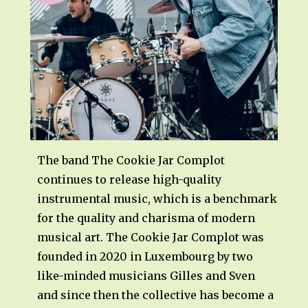
The band The Cookie Jar Complot
continues to release high-quality
instrumental music, which is a benchmark
for the quality and charisma of modern
musical art. The Cookie Jar Complot was
founded in 2020 in Luxembourg by two
like-minded musicians Gilles and Sven
and since then the collective has become a