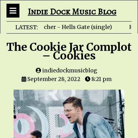
Indie Dock Music Blog
Rob Fletcher - Hells Gate (single) HZ
LATEST:
The Cookie Jar Complot
– Cookies
indiedockmusicblog
September 28, 2022
8:21 pm