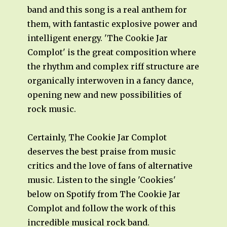
band and this song is a real anthem for
them, with fantastic explosive power and
intelligent energy. 'The Cookie Jar
Complot' is the great composition where
the rhythm and complex riff structure are
organically interwoven in a fancy dance,
opening new and new possibilities of
rock music.
Certainly, The Cookie Jar Complot
deserves the best praise from music
critics and the love of fans of alternative
music. Listen to the single 'Cookies'
below on Spotify from The Cookie Jar
Complot and follow the work of this
incredible musical rock band.