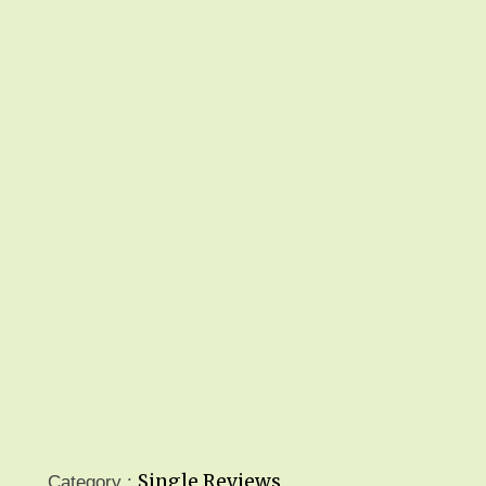
Single Reviews
Category :