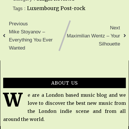
Luxembourg
Post-rock
Tags :
Previous
Next
Mike Stoyanov –
Maximilian Wentz – Your
Everything You Ever
Silhouette
Wanted
ABOUT US
W
e are a London based music blog and we
love to discover the best new music from
the London indie scene and from all
around the world.