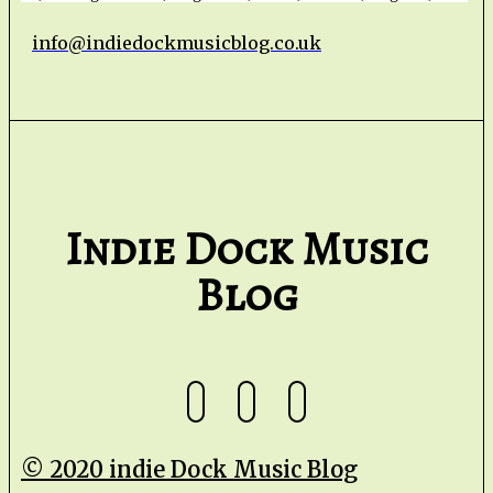
info@indiedockmusicblog.co.uk
Indie Dock Music
Blog
© 2020 indie Dock Music Blog