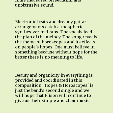
Indie that based on beautiful and
unobtrusive sound.
Electronic beats and dreamy guitar
arrangements catch atmospheric
synthesizer melisms. The vocals lead
the plan of the melody. The song reveals
the theme of horoscopes and its effects
on people's hopes. One must believe in
something because without hope for the
better there is no meaning to life.
Beauty and organicity in everything is
provided and coordinated in this
composition. 'Hopes & Horoscopes' is
just the band's second single and we
will hope that Elison will continue to
give us their simple and clear music.