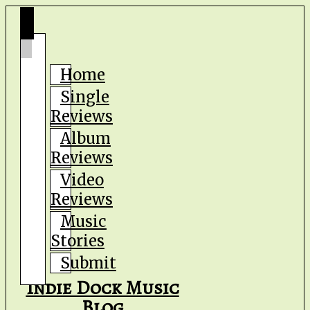
Home
Single
Reviews
Album
Reviews
Video
Reviews
Music
Stories
Submit
Indie Dock Music
Blog