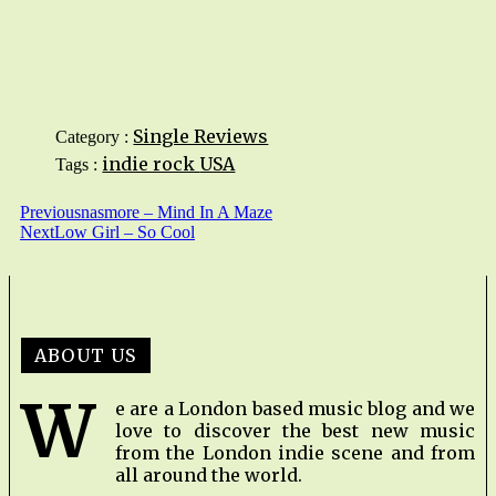
Single Reviews
Category :
indie rock
USA
Tags :
Previous
nasmore – Mind In A Maze
Next
Low Girl – So Cool
ABOUT US
W
e are a London based music blog and we
love to discover the best new music
from the London indie scene and from
all around the world.