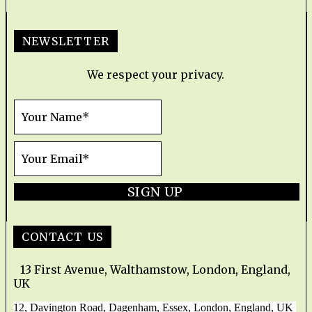
NEWSLETTER
We respect your privacy.
SIGN UP
CONTACT US
13 First Avenue, Walthamstow, London, England,
UK
12, Davington Road, Dagenham, Essex, London, England, UK