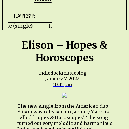
LATEST:
ls Gate (single) HZPROD - WarTorn (album) 
Elison – Hopes &
Horoscopes
indiedockmusicblog
January 7, 2022
10:31 pm
The new single from the American duo
Elison was released on January 7 and is
called 'Hopes & Horoscopes'. The song
turned out very melodic and harmonious.