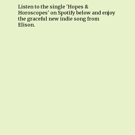
Listen to the single 'Hopes &
Horoscopes' on Spotify below and enjoy
the graceful new indie song from
Elison.