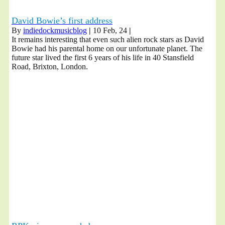
David Bowie’s first address
By
indiedockmusicblog
|
10
Feb, 24
|
It remains interesting that even such alien rock stars as David
Bowie had his parental home on our unfortunate planet. The
future star lived the first 6 years of his life in 40 Stansfield
Road, Brixton, London.