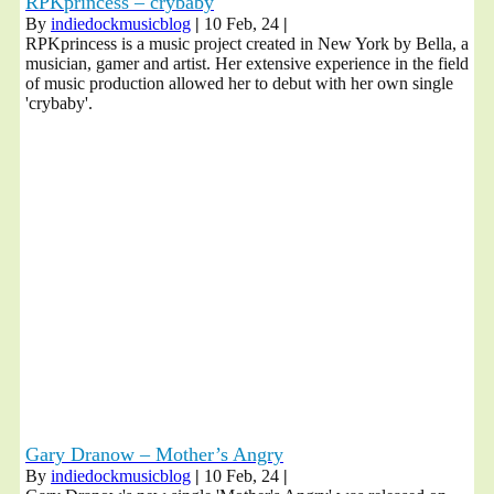
RPKprincess – crybaby
By
indiedockmusicblog
|
10
Feb, 24
|
RPKprincess is a music project created in New York by Bella, a
musician, gamer and artist. Her extensive experience in the field
of music production allowed her to debut with her own single
'crybaby'.
Gary Dranow – Mother’s Angry
By
indiedockmusicblog
|
10
Feb, 24
|