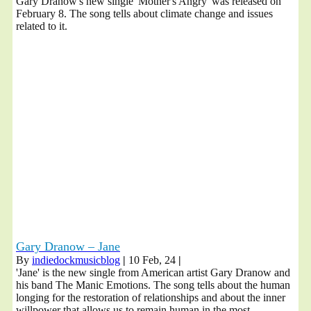
Gary Dranow's new single 'Mother's Angry' was released on
February 8. The song tells about climate change and issues
related to it.
Gary Dranow – Jane
By
indiedockmusicblog
|
10
Feb, 24
|
'Jane' is the new single from American artist Gary Dranow and
his band The Manic Emotions. The song tells about the human
longing for the restoration of relationships and about the inner
willpower that allows us to remain human in the most