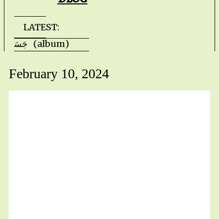
LATEST:
Faris Ishaq - JASAD جَسَد (album) Kevin H
February 10, 2024