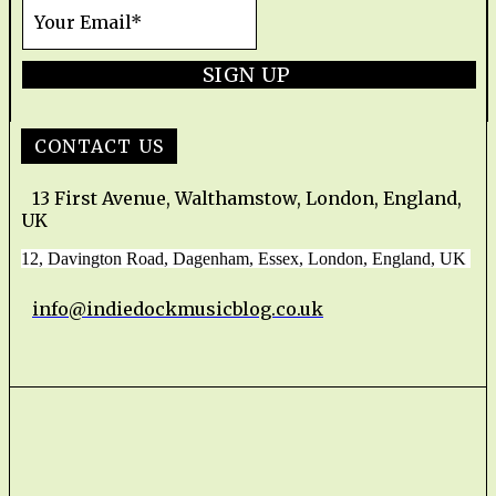
SIGN UP
CONTACT US
13 First Avenue, Walthamstow, London, England,
UK
12, Davington Road, Dagenham, Essex, London, England, UK
info@indiedockmusicblog.co.uk