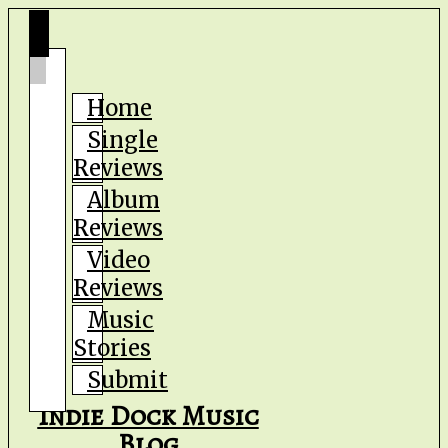
Home
Single
Reviews
Album
Reviews
Video
Reviews
Music
Stories
Submit
Indie Dock Music
Blog