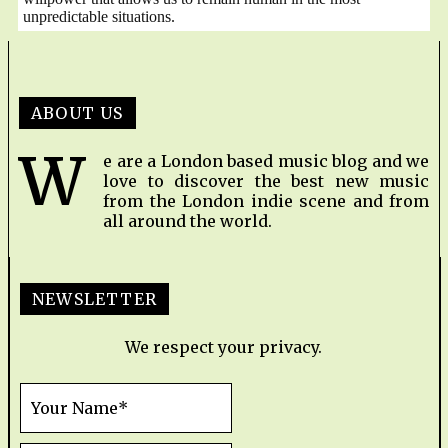
unpredictable situations.
ABOUT US
W
e are a London based music blog and we
love to discover the best new music
from the London indie scene and from
all around the world.
NEWSLETTER
We respect your privacy.