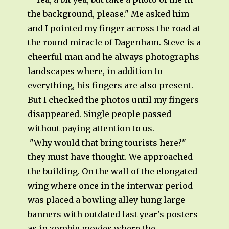
the background, please." Me asked him
and I pointed my finger across the road at
the round miracle of Dagenham. Steve is a
cheerful man and he always photographs
landscapes where, in addition to
everything, his fingers are also present.
But I checked the photos until my fingers
disappeared. Single people passed
without paying attention to us.
"Why would that bring tourists here?"
they must have thought. We approached
the building. On the wall of the elongated
wing where once in the interwar period
was placed a bowling alley hung large
banners with outdated last year's posters
as in zombie movies where the