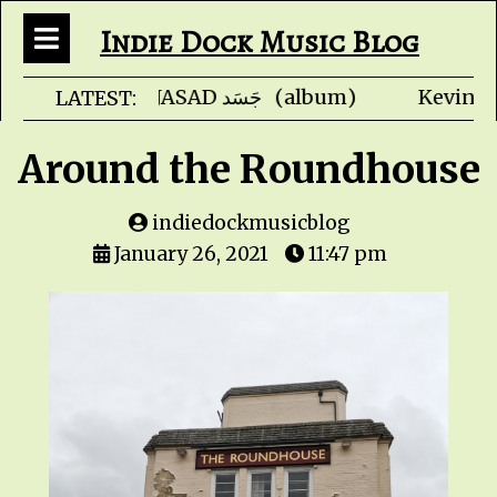
Indie Dock Music Blog
Faris Ishaq - JASAD جَسَ
LATEST:
Around the Roundhouse
indiedockmusicblog
January 26, 2021
11:47 pm