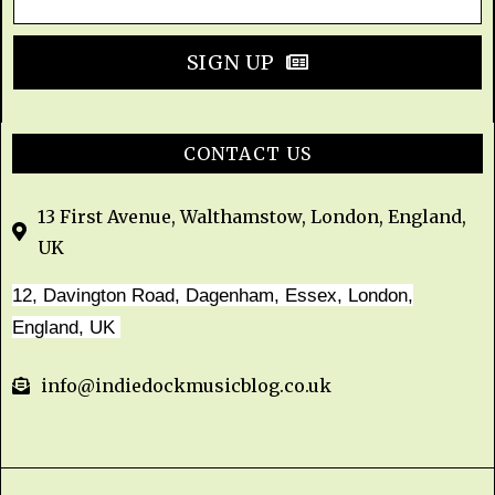
SIGN UP
CONTACT US
13 First Avenue, Walthamstow, London, England,
UK
12, Davington Road, Dagenham, Essex, London,
England, UK
info@indiedockmusicblog.co.uk