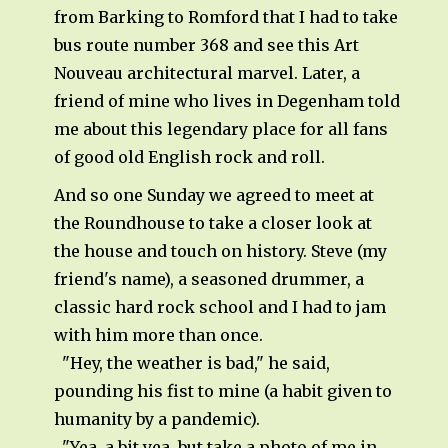
from Barking to Romford that I had to take
bus route number 368 and see this Art
Nouveau architectural marvel. Later, a
friend of mine who lives in Degenham told
me about this legendary place for all fans
of good old English rock and roll.
And so one Sunday we agreed to meet at
the Roundhouse to take a closer look at
the house and touch on history. Steve (my
friend's name), a seasoned drummer, a
classic hard rock school and I had to jam
with him more than once.
"Hey, the weather is bad," he said,
pounding his fist to mine (a habit given to
humanity by a pandemic).
"Yea, a bit yea, but take a photo of me in