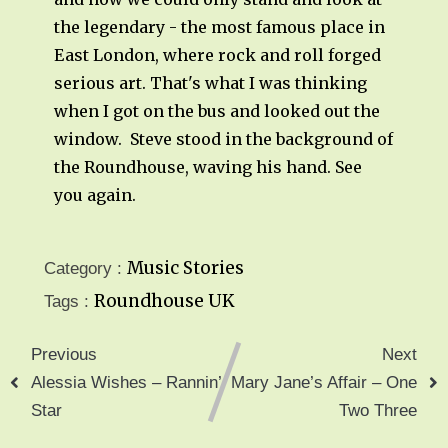
the legendary - the most famous place in
East London, where rock and roll forged
serious art. That's what I was thinking
when I got on the bus and looked out the
window. Steve stood in the background of
the Roundhouse, waving his hand. See
you again.
Music Stories
Category :
Roundhouse
UK
Tags :
Previous
Next
Alessia Wishes – Rannin’
Mary Jane’s Affair – One
Star
Two Three