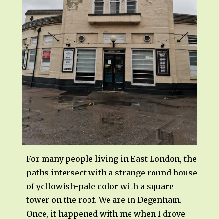
For many people living in East London, the
paths intersect with a strange round house
of yellowish-pale color with a square
tower on the roof. We are in Degenham.
Once, it happened with me when I drove