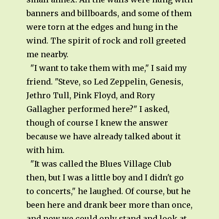
banners and billboards, and some of them
were torn at the edges and hung in the
wind. The spirit of rock and roll greeted
me nearby.
"I want to take them with me," I said my
friend. "Steve, so Led Zeppelin, Genesis,
Jethro Tull, Pink Floyd, and Rory
Gallagher performed here?" I asked,
though of course I knew the answer
because we have already talked about it
with him.
"It was called the Blues Village Club
then, but I was a little boy and I didn't go
to concerts," he laughed. Of course, but he
been here and drank beer more than once,
and now we could only stand and look at