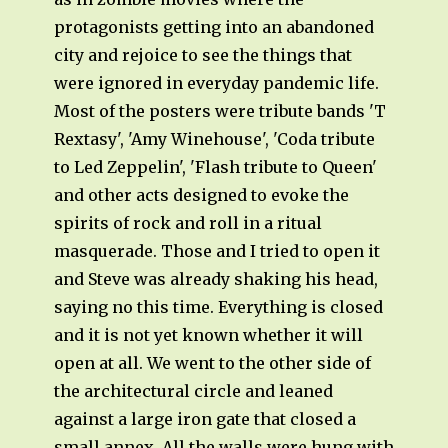
protagonists getting into an abandoned
city and rejoice to see the things that
were ignored in everyday pandemic life.
Most of the posters were tribute bands 'T
Rextasy', 'Amy Winehouse', 'Coda tribute
to Led Zeppelin', 'Flash tribute to Queen'
and other acts designed to evoke the
spirits of rock and roll in a ritual
masquerade. Those and I tried to open it
and Steve was already shaking his head,
saying no this time. Everything is closed
and it is not yet known whether it will
open at all. We went to the other side of
the architectural circle and leaned
against a large iron gate that closed a
small annex. All the walls were hung with