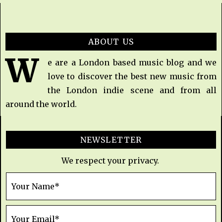
ABOUT US
W
e are a London based music blog and we
love to discover the best new music from
the London indie scene and from all
around the world.
NEWSLETTER
We respect your privacy.