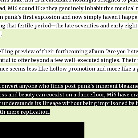
d, Mi6 sound like they genuinely inhabit this musical ter
n punk's first explosion and now simply haven't happen
 that fertile period—the late seventies and early eight
.
lling preview of their forthcoming album "Are you list
ial to offer beyond a few well-executed singles. Their
ence seems less like hollow promotion and more like a 
nvert anyone who finds post-punk's inherent bleakness
ness and beauty can coexist on a dancefloor, Mi6 have c
at understands its lineage without being imprisoned by
th mere replication.