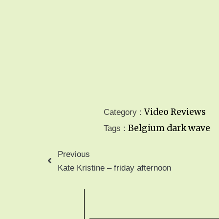
Video Reviews
Category :
Belgium
dark wave
Tags :
Previous
Kate Kristine – friday afternoon