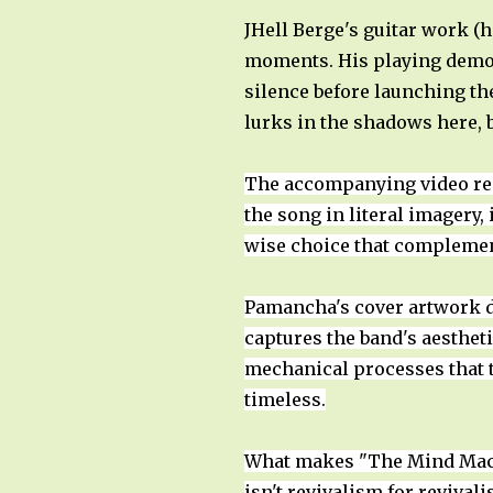
JHell Berge's guitar work (
moments. His playing demons
silence before launching the
lurks in the shadows here,
The accompanying video rei
the song in literal imagery, 
wise choice that complemen
Pamancha's cover artwork d
captures the band's aesthet
mechanical processes that t
timeless.
What makes "The Mind Machi
isn't revivalism for revival