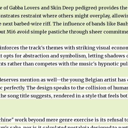
he of Gabba Lovers and Skin Deep pedigree) provides th
trates restraint where others might overplay, allowin
 next barbed-wire riff. The influence of bands like Bau
 but Mi6 avoid simple pastiche through sheer commitme
nforces the track's themes with striking visual econo
it opts for abstraction and symbolism, letting shadows do
ts rather than competes with the music's hypnotic pul
eserves mention as well—the young Belgian artist has 
ic perfectly. The design speaks to the collision of hum
he song title suggests, rendered in a style that feels 
ne" work beyond mere genre exercise is its refusal to 
ism's sake, nor is it calculated nostalgia designed to par