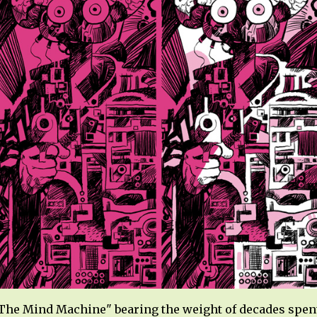
The Mind Machine" bearing the weight of decades spent