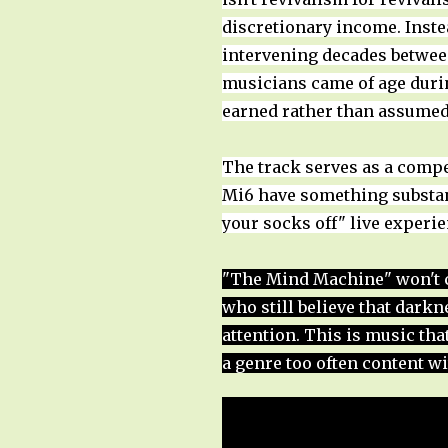
discretionary income. Instea
intervening decades betwee
musicians came of age during
earned rather than assumed
The track serves as a compe
Mi6 have something substant
your socks off" live experi
"The Mind Machine" won't co
who still believe that dark
attention. This is music th
a genre too often content wi