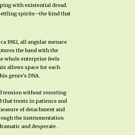
ping with existential dread.
ettling spirits—the kind that
rca 1982, all angular menace
ptures the band with the
he whole enterprise feels
ix allows space for each
his genre's DNA.
 tension without resorting
 that trusts in patience and
 measure of detachment and
through the instrumentation
 dramatic and desperate.