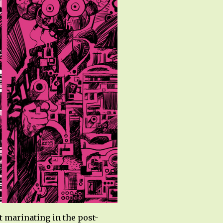
 marinating in the post-