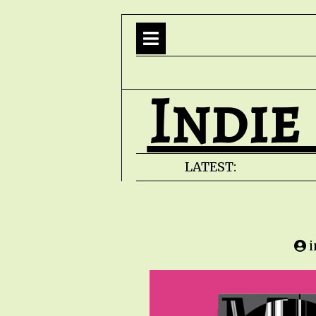
Indie
LATEST: