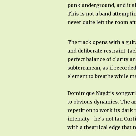
punk underground, and it sho
This is not a band attempti
never quite left the room aft
The track opens with a guita
and deliberate restraint. Ja
perfect balance of clarity a
subterranean, as if recorde
element to breathe while ma
Dominique Nuydt's songwrit
to obvious dynamics. The arr
repetition to work its dark
intensity—he's not Ian Curti
with a theatrical edge that 