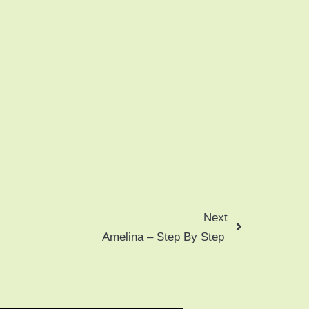
Next
Amelina – Step By Step