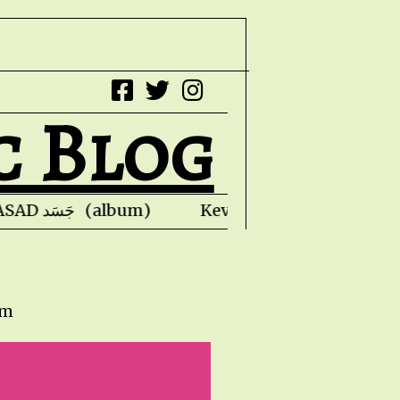
c Blog
Faris Ishaq - JASAD جَسَد (album) Kevin Honol
pm