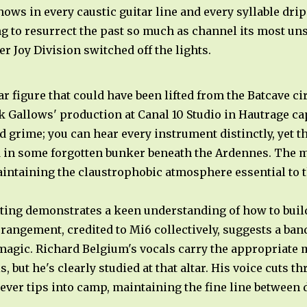
ws in every caustic guitar line and every syllable drip
ng to resurrect the past so much as channel its most uns
er Joy Division switched off the lights.
r figure that could have been lifted from the Batcave ci
ck Gallows' production at Canal 10 Studio in Hautrage ca
nd grime; you can hear every instrument distinctly, yet t
d in some forgotten bunker beneath the Ardennes. The m
intaining the claustrophobic atmosphere essential to t
ing demonstrates a keen understanding of how to build
angement, credited to Mi6 collectively, suggests a band
 magic. Richard Belgium's vocals carry the appropriate
s, but he's clearly studied at that altar. His voice cuts 
never tips into camp, maintaining the fine line between