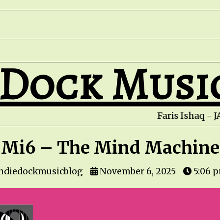
 Dock Musi
Mi6 – The Mind Machine
indiedockmusicblog
November 6, 2025
5:06 