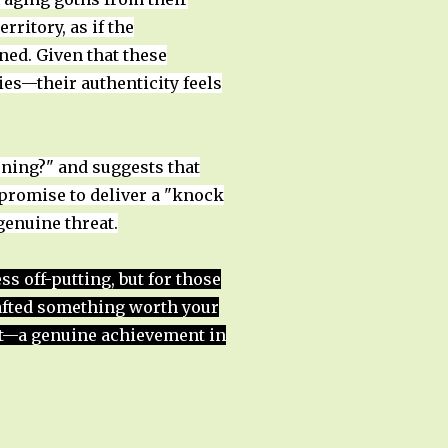
ritory, as if the
ed. Given that these
ies—their authenticity feels
ening?" and suggests that
 promise to deliver a "knock
genuine threat.
 off-putting, but for those
rafted something worth your
 it—a genuine achievement in