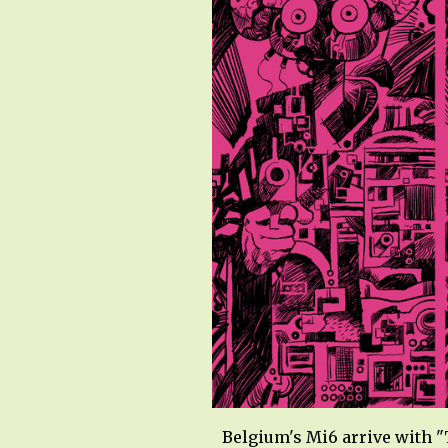
Belgium's Mi6 arrive with "