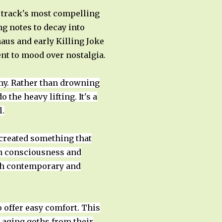
e track's most compelling
g notes to decay into
haus and early Killing Joke
nt to mood over nostalgia.
my. Rather than drowning
 the heavy lifting. It's a
l.
created something that
an consciousness and
both contemporary and
offer easy comfort. This
t aging goths from their