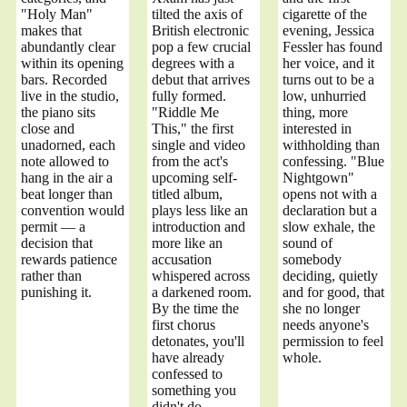
"Holy Man"
tilted the axis of
cigarette of the
makes that
British electronic
evening, Jessica
abundantly clear
pop a few crucial
Fessler has found
within its opening
degrees with a
her voice, and it
bars. Recorded
debut that arrives
turns out to be a
live in the studio,
fully formed.
low, unhurried
the piano sits
"Riddle Me
thing, more
close and
This," the first
interested in
unadorned, each
single and video
withholding than
note allowed to
from the act's
confessing. "Blue
hang in the air a
upcoming self-
Nightgown"
beat longer than
titled album,
opens not with a
convention would
plays less like an
declaration but a
permit — a
introduction and
slow exhale, the
decision that
more like an
sound of
rewards patience
accusation
somebody
rather than
whispered across
deciding, quietly
punishing it.
a darkened room.
and for good, that
By the time the
she no longer
first chorus
needs anyone's
detonates, you'll
permission to feel
have already
whole.
confessed to
something you
didn't do.