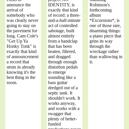
announce the
IDENTITY, is
Robinson's
arrival of
exactly that kind
forthcoming
somebody who
of record: a three-
album
was clearly never
and-a-half-minute
*Excursions*, is
going to stay on
act of controlled
one of those rare,
the pavement for
sabotage, built
disarming things:
long. Cam Cole's
almost entirely
a piano piece that
"Get Up Ya
from a handclap
grins its way
Honky Tonk" is
that has been
through the
exactly that kind
beaten, filtered,
wreckage rather
of announcement:
and dragged
than wallowing in
a record that
through enough
it.
struts in already
distortion pedals
knowing it's the
to emerge
best thing in the
sounding like a
room.
bass guitar
dredged out of a
septic tank. It
shouldn't work. It
works anyway,
and works with a
swagger that
plenty of better-
funded