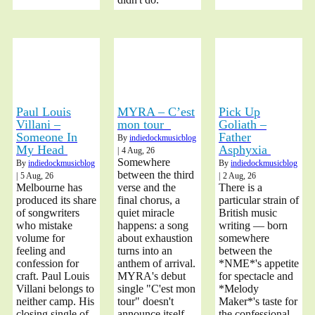
Paul Louis
MYRA – C’est
Pick Up
Villani –
mon tour
Goliath –
Someone In
Father
By
indiedockmusicblog
My Head
Asphyxia
|
4
Aug, 26
Somewhere
By
indiedockmusicblog
By
indiedockmusicblog
between the third
|
5
Aug, 26
|
2
Aug, 26
Melbourne has
verse and the
There is a
produced its share
final chorus, a
particular strain of
of songwriters
quiet miracle
British music
who mistake
happens: a song
writing — born
volume for
about exhaustion
somewhere
feeling and
turns into an
between the
confession for
anthem of arrival.
*NME*'s appetite
craft. Paul Louis
MYRA's debut
for spectacle and
Villani belongs to
single "C'est mon
*Melody
neither camp. His
tour" doesn't
Maker*'s taste for
closing single of
announce itself
the confessional