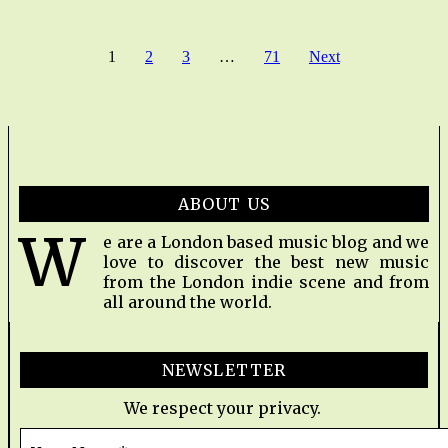
1
2
3
…
71
Next
ABOUT US
W
e are a London based music blog and we
love to discover the best new music
from the London indie scene and from
all around the world.
NEWSLETTER
We respect your privacy.