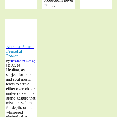
productions never
manage.
Keesha Blair –
Peaceful
Power
By
indiedockmusicblog
|
23
Jul, 26
Healing, as a
subject for pop
and soul music,
tends to arrive
either oversold or
undercooked: the
grand gesture that
mistakes volume
for depth, or the
whispered
platitude that