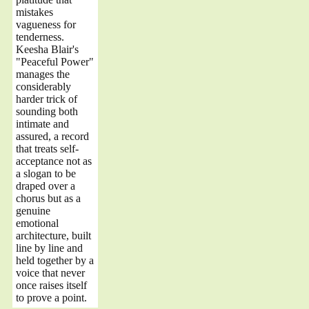
mistakes
vagueness for
tenderness.
Keesha Blair's
"Peaceful Power"
manages the
considerably
harder trick of
sounding both
intimate and
assured, a record
that treats self-
acceptance not as
a slogan to be
draped over a
chorus but as a
genuine
emotional
architecture, built
line by line and
held together by a
voice that never
once raises itself
to prove a point.