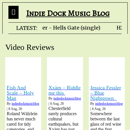
Indie Dock Music Blog
Rob Fletcher - Hells Gate (single) HZP
LATEST:
Video Reviews
Fish And
Xxäm – Riddle
Jessica Fessler
Scale – Holy
me this
– Blue
Man
Nightgown
By
indiedockmusicblog
By
indiedockmusicblog
|
6
Aug, 26
By
indiedockmusicblog
Chesterfield
|
8
Aug, 26
|
6
Aug, 26
Roland Wälzlein
rarely produces
Somewhere
has never much
cultural
between the last
cared for tidy
earthquakes, but
glass of red wine
categories, and
Xxäm has just
and the first