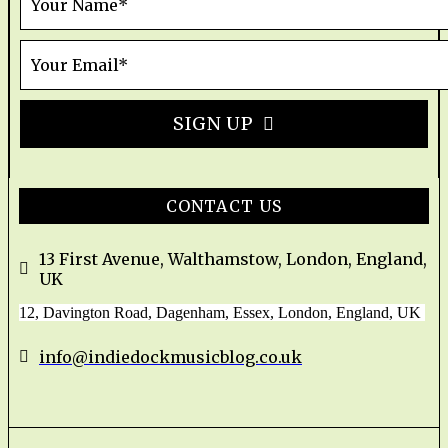
SIGN UP
CONTACT US
13 First Avenue, Walthamstow, London, England,
UK
12, Davington Road, Dagenham, Essex, London, England, UK
info@indiedockmusicblog.co.uk