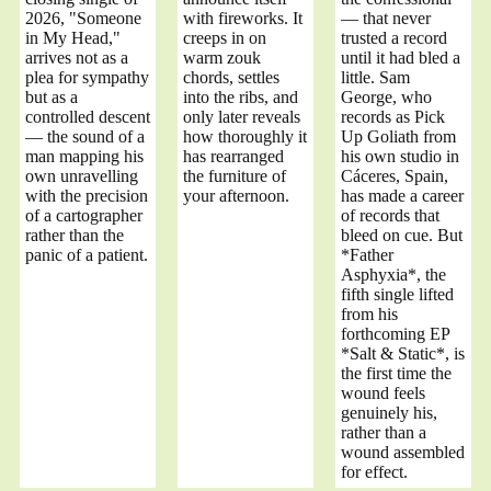
2026, "Someone
with fireworks. It
— that never
in My Head,"
creeps in on
trusted a record
arrives not as a
warm zouk
until it had bled a
plea for sympathy
chords, settles
little. Sam
but as a
into the ribs, and
George, who
controlled descent
only later reveals
records as Pick
— the sound of a
how thoroughly it
Up Goliath from
man mapping his
has rearranged
his own studio in
own unravelling
the furniture of
Cáceres, Spain,
with the precision
your afternoon.
has made a career
of a cartographer
of records that
rather than the
bleed on cue. But
panic of a patient.
*Father
Asphyxia*, the
fifth single lifted
from his
forthcoming EP
*Salt & Static*, is
the first time the
wound feels
genuinely his,
rather than a
wound assembled
for effect.