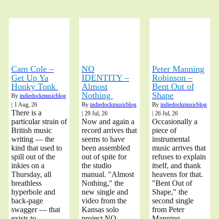
Cam Cole –
NO
Peter Manning
Get Up Ya
IDENTITY –
Robinson –
Honky Tonk
Almost
Bent Out of
Nothing
Shape
By
indiedockmusicblog
|
1
Aug, 26
By
indiedockmusicblog
By
indiedockmusicblog
There is a
|
29
Jul, 26
|
26
Jul, 26
particular strain of
Now and again a
Occasionally a
British music
record arrives that
piece of
writing — the
seems to have
instrumental
kind that used to
been assembled
music arrives that
spill out of the
out of spite for
refuses to explain
inkies on a
the studio
itself, and thank
Thursday, all
manual. "Almost
heavens for that.
breathless
Nothing," the
"Bent Out of
hyperbole and
new single and
Shape," the
back-page
video from the
second single
swagger — that
Kansas solo
from Peter
exists to
project NO
Manning