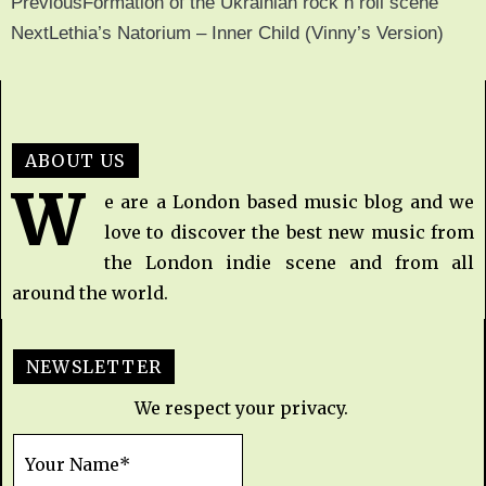
Previous
Formation of the Ukrainian rock n roll scene
Next
Lethia’s Natorium – Inner Child (Vinny’s Version)
ABOUT US
W
e are a London based music blog and we
love to discover the best new music from
the London indie scene and from all
around the world.
NEWSLETTER
We respect your privacy.