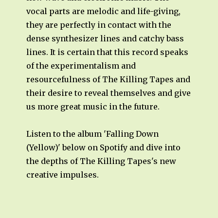
vocal parts are melodic and life-giving,
they are perfectly in contact with the
dense synthesizer lines and catchy bass
lines. It is certain that this record speaks
of the experimentalism and
resourcefulness of The Killing Tapes and
their desire to reveal themselves and give
us more great music in the future.
Listen to the album 'Falling Down
(Yellow)' below on Spotify and dive into
the depths of The Killing Tapes's new
creative impulses.