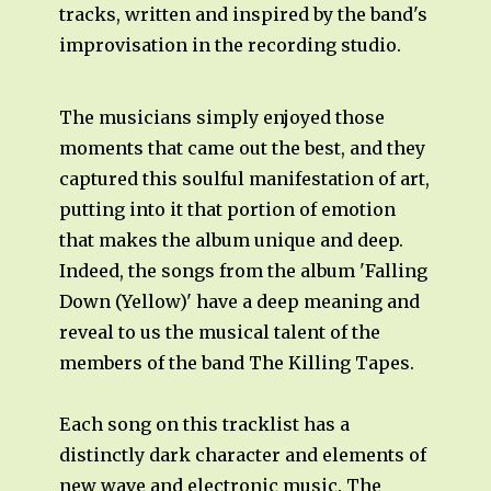
tracks, written and inspired by the band's
improvisation in the recording studio.
The musicians simply enjoyed those
moments that came out the best, and they
captured this soulful manifestation of art,
putting into it that portion of emotion
that makes the album unique and deep.
Indeed, the songs from the album 'Falling
Down (Yellow)' have a deep meaning and
reveal to us the musical talent of the
members of the band The Killing Tapes.
Each song on this tracklist has a
distinctly dark character and elements of
new wave and electronic music. The