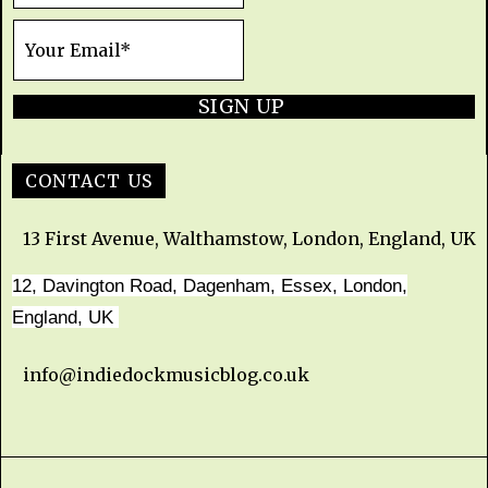
SIGN UP
CONTACT US
13 First Avenue, Walthamstow, London, England, UK
12, Davington Road, Dagenham, Essex, London,
England, UK
info@indiedockmusicblog.co.uk