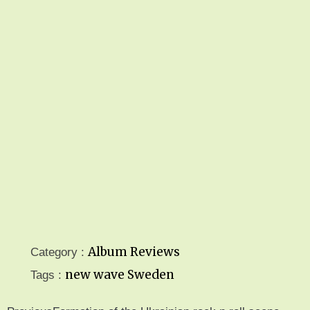
Album Reviews
Category :
new wave
Sweden
Tags :