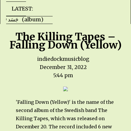
LATEST:
Faris Ishaq - JASAD جَسَد (album) Kevin H
The Killing Tapes –
Falling Down (Yellow)
indiedockmusicblog
December 31, 2022
5:44 pm
'Falling Down (Yellow)' is the name of the
second album of the Swedish band The
Killing Tapes, which was released on
December 20. The record included 6 new