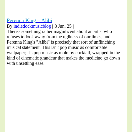
Perenna King – Alibi
By
indiedockmusicblog
|
8
Jun, 25
|
There's something rather magnificent about an artist who
refuses to look away from the ugliness of our times, and
Perenna King's "Alibi" is precisely that sort of unflinching
musical statement. This isn't pop music as comfortable
wallpaper; it's pop music as molotov cocktail, wrapped in the
kind of cinematic grandeur that makes the medicine go down
with unsettling ease.