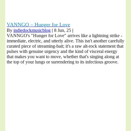
VANNGO – Hunger for Love
By
indiedockmusicblog
|
8
Jun, 25
|
VANNGO's "Hunger for Love" arrives like a lightning strike -
immediate, electric, and utterly alive. This isn't another carefully
curated piece of streaming-bait; it's a raw alt-rock statement that
pulses with genuine urgency and the kind of visceral energy
that makes you want to move, whether that's singing along at
the top of your lungs or surrendering to its infectious groove.