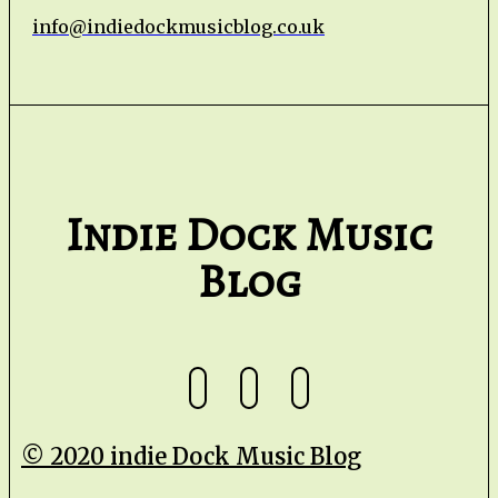
info@indiedockmusicblog.co.uk
Indie Dock Music
Blog
© 2020 indie Dock Music Blog