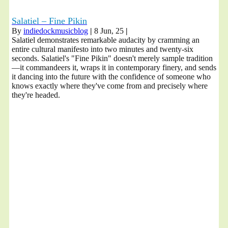
Salatiel – Fine Pikin
By
indiedockmusicblog
|
8
Jun, 25
|
Salatiel demonstrates remarkable audacity by cramming an
entire cultural manifesto into two minutes and twenty-six
seconds. Salatiel's "Fine Pikin" doesn't merely sample tradition
—it commandeers it, wraps it in contemporary finery, and sends
it dancing into the future with the confidence of someone who
knows exactly where they've come from and precisely where
they're headed.