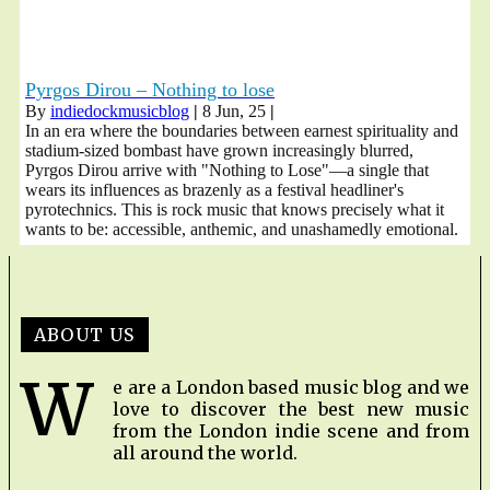
Pyrgos Dirou – Nothing to lose
By
indiedockmusicblog
|
8
Jun, 25
|
In an era where the boundaries between earnest spirituality and
stadium-sized bombast have grown increasingly blurred,
Pyrgos Dirou arrive with "Nothing to Lose"—a single that
wears its influences as brazenly as a festival headliner's
pyrotechnics. This is rock music that knows precisely what it
wants to be: accessible, anthemic, and unashamedly emotional.
ABOUT US
W
e are a London based music blog and we
love to discover the best new music
from the London indie scene and from
all around the world.