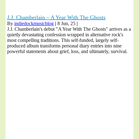
J.J. Chamberlain – A Year With The Ghosts
By
indiedockmusicblog
|
8
Jun, 25
|
J.J. Chamberlain's debut "A Year With The Ghosts" arrives as a
quietly devastating confession wrapped in alternative rock's
most compelling traditions. This self-funded, largely self-
produced album transforms personal diary entries into nine
powerful statements about grief, loss, and ultimately, survival.