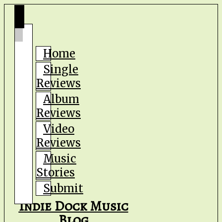
Home
Single
Reviews
Album
Reviews
Video
Reviews
Music
Stories
Submit
Indie Dock Music
Blog