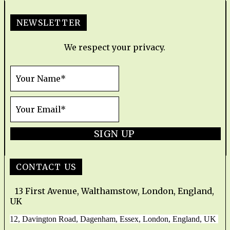
NEWSLETTER
We respect your privacy.
SIGN UP
CONTACT US
13 First Avenue, Walthamstow, London, England,
UK
12, Davington Road, Dagenham, Essex, London, England, UK