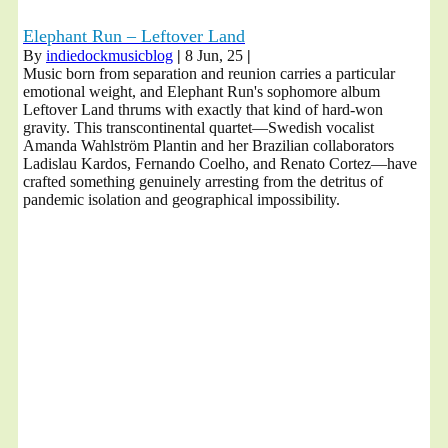
Elephant Run – Leftover Land
By
indiedockmusicblog
|
8
Jun, 25
|
Music born from separation and reunion carries a particular
emotional weight, and Elephant Run's sophomore album
Leftover Land thrums with exactly that kind of hard-won
gravity. This transcontinental quartet—Swedish vocalist
Amanda Wahlström Plantin and her Brazilian collaborators
Ladislau Kardos, Fernando Coelho, and Renato Cortez—have
crafted something genuinely arresting from the detritus of
pandemic isolation and geographical impossibility.