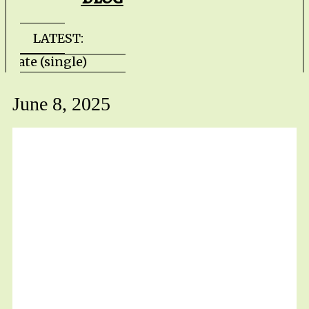
LATEST:
lls Gate (single) HZPROD - WarTorn (album
June 8, 2025