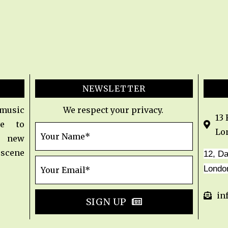
NEWSLETTER
 music
We respect your privacy.
13
e to
Lo
t new
 scene
12, D
Londo
in
SIGN UP