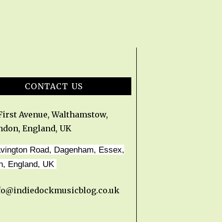
CONTACT US
 First Avenue, Walthamstow,
ndon, England, UK
avington Road, Dagenham, Essex,
n, England, UK
fo@indiedockmusicblog.co.uk