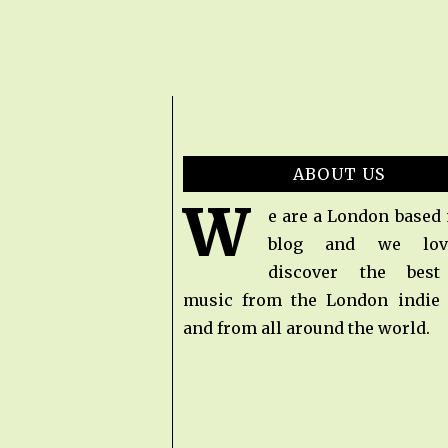
ABOUT US
W
e are a London based
blog and we lov
discover the bes
music from the London indie
and from all around the world.