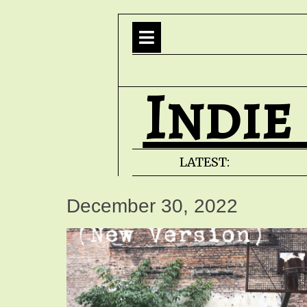
Indie
LATEST:
December 30, 2022