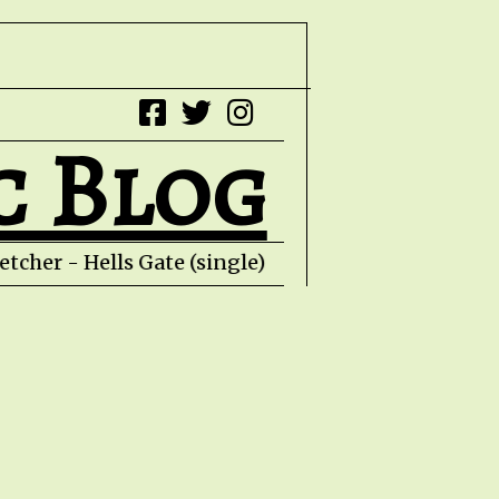
c Blog
tcher - Hells Gate (single) HZPROD - WarTo