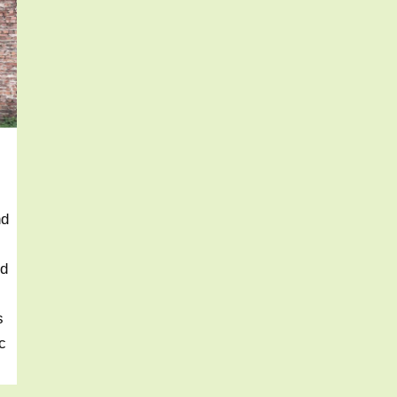
nd
nd
s
c