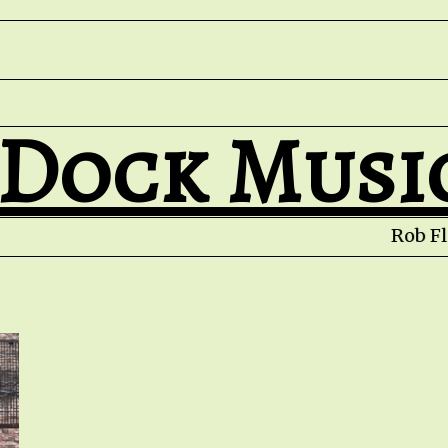
 Dock Musi
Rob Fle