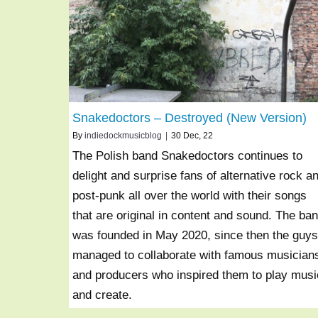
Snakedoctors – Destroyed (New Version)
By
indiedockmusicblog
|
30
Dec, 22
The Polish band Snakedoctors continues to
delight and surprise fans of alternative rock a
post-punk all over the world with their songs
that are original in content and sound. The ba
was founded in May 2020, since then the guys
managed to collaborate with famous musician
and producers who inspired them to play musi
and create.