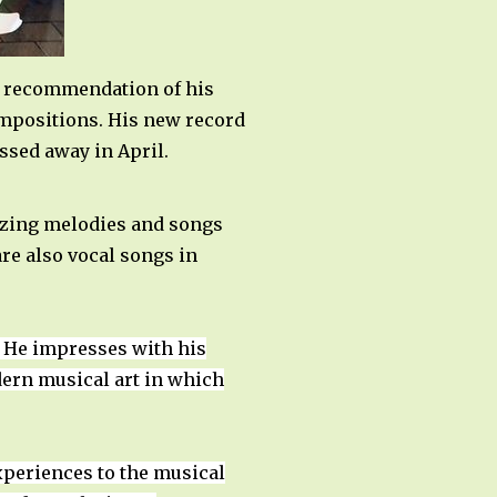
he recommendation of his
compositions. His new record
assed away in April.
mazing melodies and songs
are also vocal songs in
y. He impresses with his
odern musical art in which
experiences to the musical