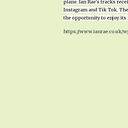
plane. Ian Rae's tracks rec
Instagram and Tik Tok. The 
the opportunity to enjoy its 
https://www.ianrae.co.uk/