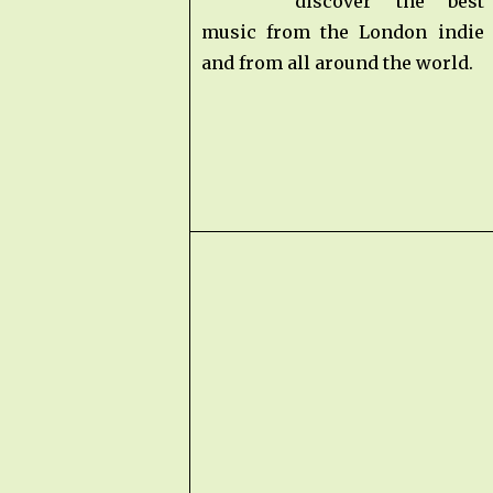
discover the bes
music from the London indie
and from all around the world.