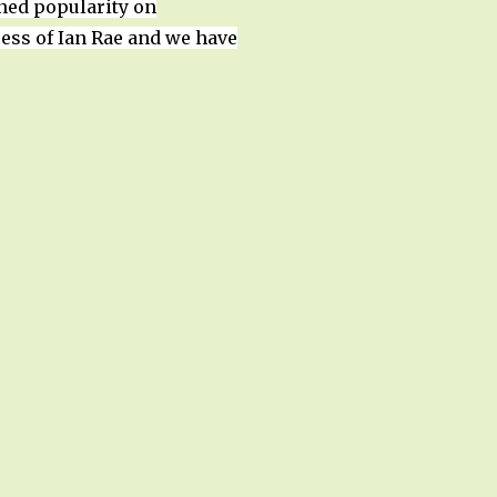
ined popularity on
ess of Ian Rae and we have