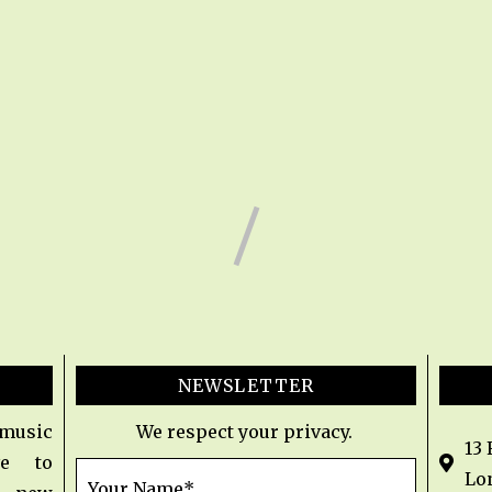
NEWSLETTER
 music
We respect your privacy.
13
e to
Lo