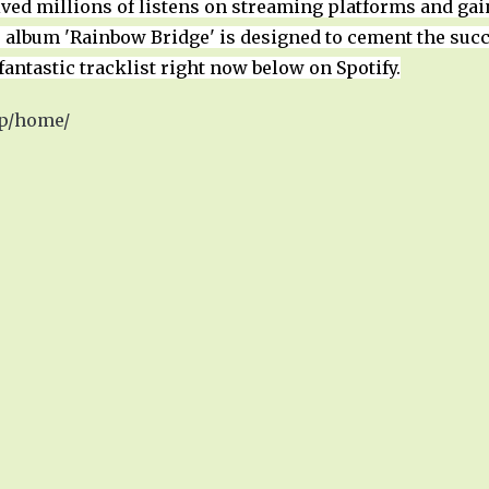
eived millions of listens on streaming platforms and ga
album 'Rainbow Bridge' is designed to cement the succ
fantastic tracklist right now below on Spotify.
wp/home/