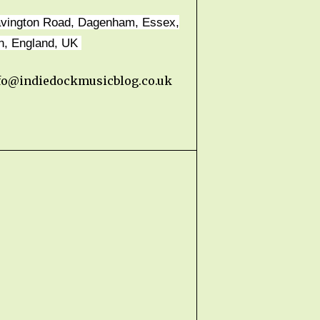
avington Road, Dagenham, Essex,
n, England, UK
fo@indiedockmusicblog.co.uk