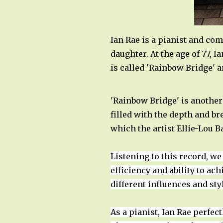
Ian Rae is a pianist and co
daughter. At the age of 77, 
is called 'Rainbow Bridge' a
'Rainbow Bridge' is another
filled with the depth and br
which the artist Ellie-Lou B
Listening to this record, we
efficiency and ability to ac
different influences and st
As a pianist, Ian Rae perfec