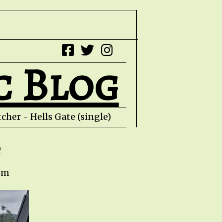
c Blog
her - Hells Gate (single) HZPROD - WarTorn
e
 pm