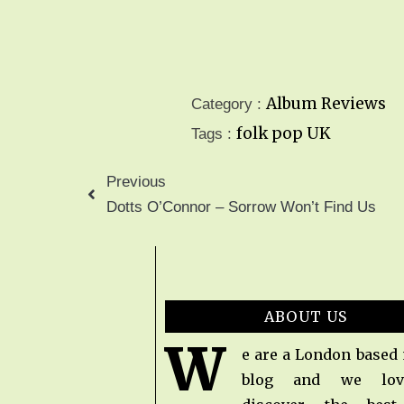
Album Reviews
Category :
folk pop
UK
Tags :
Previous
Dotts O’Connor – Sorrow Won’t Find Us
ABOUT US
W
e are a London based
blog and we lov