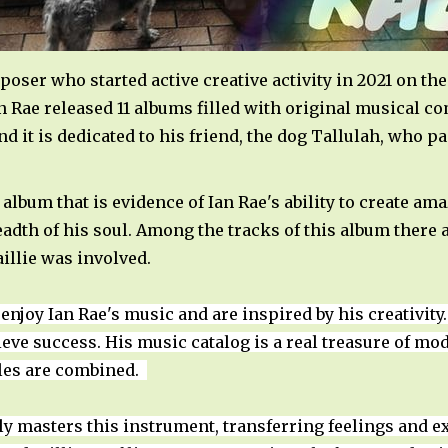
mposer who started active creative activity in 2021 on t
Ian Rae released 11 albums filled with original musical 
nd it is dedicated to his friend, the dog Tallulah, who p
 album that is evidence of Ian Rae's ability to create a
eadth of his soul. Among the tracks of this album there 
aillie was involved.
 enjoy Ian Rae's music and are inspired by his creativit
hieve success. His music catalog is a real treasure of m
yles are combined.
tly masters this instrument, transferring feelings and 