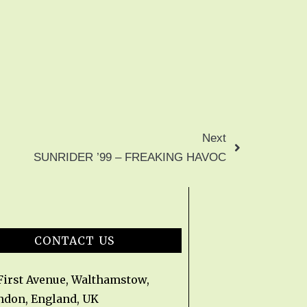
Next
SUNRIDER ’99 – FREAKING HAVOC
CONTACT US
 First Avenue, Walthamstow,
ndon, England, UK