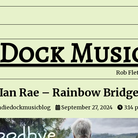
 Dock Musi
Rob Fletc
Ian Rae – Rainbow Bridg
ndiedockmusicblog
September 27, 2024
3:14