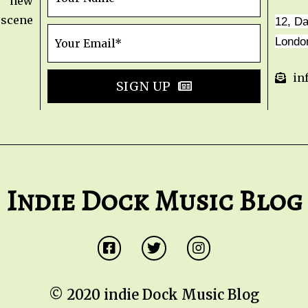
t new
 scene
12, D
Londo
in
SIGN UP
Indie Dock Music Blog
© 2020 indie Dock Music Blog