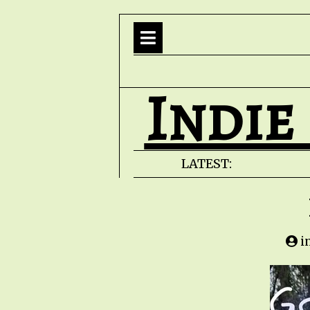
Indie
LATEST:
i