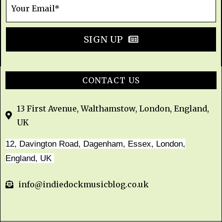
SIGN UP
CONTACT US
13 First Avenue, Walthamstow, London, England,
UK
12, Davington Road, Dagenham, Essex, London,
England, UK
info@indiedockmusicblog.co.uk