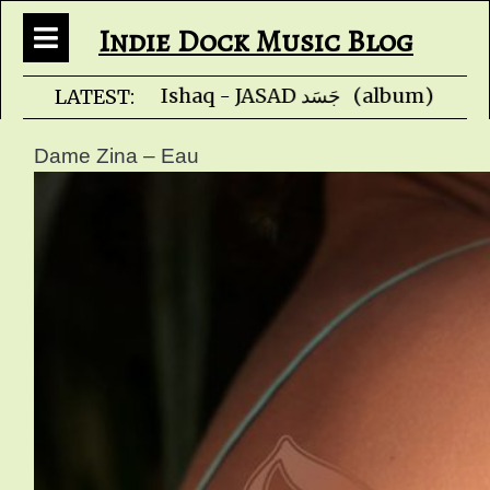
Indie Dock Music Blog
Faris Ishaq - JA
LATEST:
Dame Zina – Eau