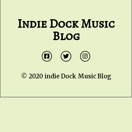
Indie Dock Music
Blog
© 2020 indie Dock Music Blog