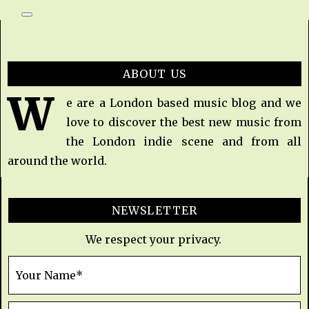
ABOUT US
W
e are a London based music blog and we
love to discover the best new music from
the London indie scene and from all
around the world.
NEWSLETTER
We respect your privacy.