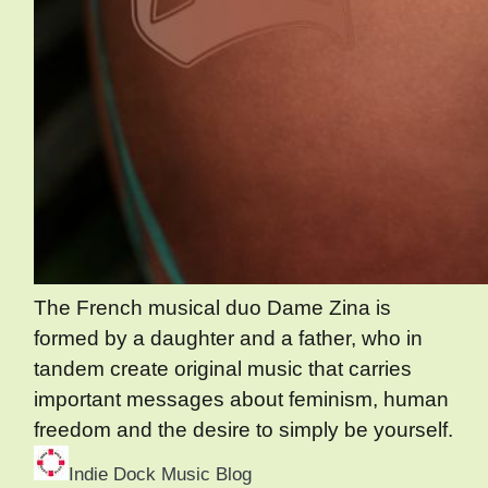
The French musical duo Dame Zina is
formed by a daughter and a father, who in
tandem create original music that carries
important messages about feminism, human
freedom and the desire to simply be yourself.
Indie Dock Music Blog